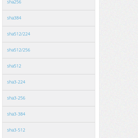
sha256
sha384
sha512/224
sha512/256
sha512
sha3-224
sha3-256
sha3-384
sha3-512