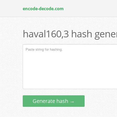
encode-decode.com
haval160,3 hash gener
Generate hash →