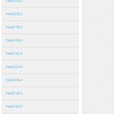
haval224,3
haval256,3
haval128,4
haval160,4
haval192,4
haval224,4
haval256,4
haval128,5
haval160,5