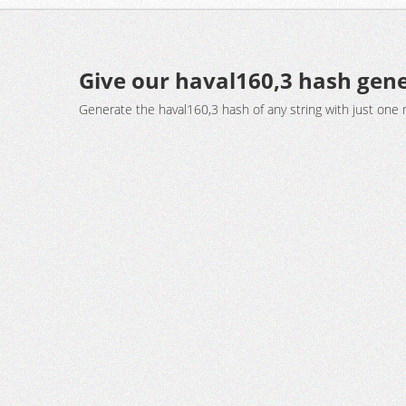
Give our haval160,3 hash gene
Generate the haval160,3 hash of any string with just one 