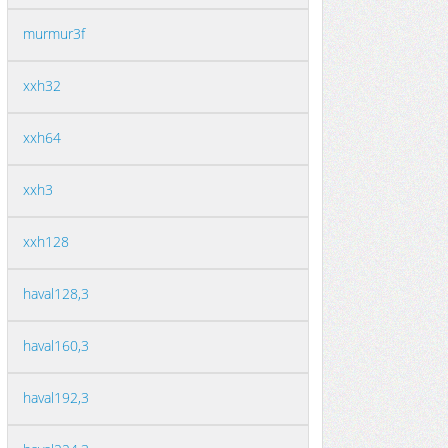
murmur3f
xxh32
xxh64
xxh3
xxh128
haval128,3
haval160,3
haval192,3