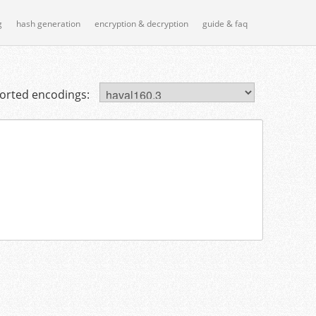
g
hash generation
encryption & decryption
guide & faq
orted encodings: