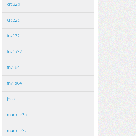
crc32b
crc32c
fnv132
fnv1a32
fnv164
fnv1a64
joaat
murmur3a
murmur3c