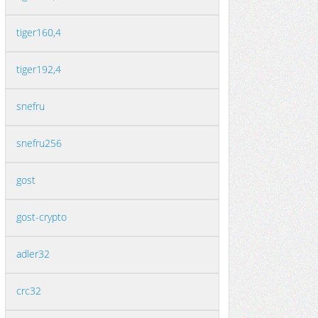
tiger160,4
tiger192,4
snefru
snefru256
gost
gost-crypto
adler32
crc32