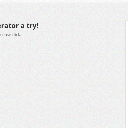
rator a try!
mouse click.