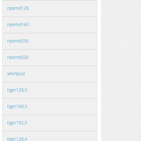
ripemd128
ripemd160
ripemd256
ripemd320
whirlpool
tiger128,3
tiger160,3
tiger192,3
tiger128,4