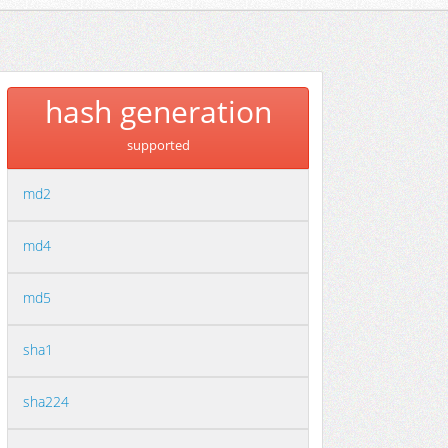
hash generation
supported
md2
md4
md5
sha1
sha224