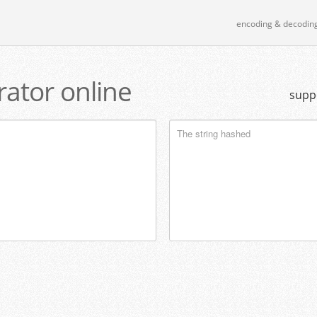
encoding & decodin
ator online
supp