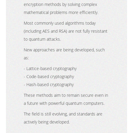
encryption methods by solving complex
mathematical problems more efficiently.
Most commonly used algorithms today
(including AES and RSA) are not fully resistant
to quantum attacks.
New approaches are being developed, such
as:
- Lattice-based cryptography
- Code-based cryptography
- Hash-based cryptography
These methods aim to remain secure even in
a future with powerful quantum computers.
The field is still evolving, and standards are
actively being developed.