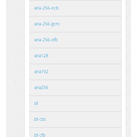
aria-256-ecb
aria-256-gcm
aria-256-ofb
aria128
aria192
aria256
bf
bf-cbc
bf-cfb