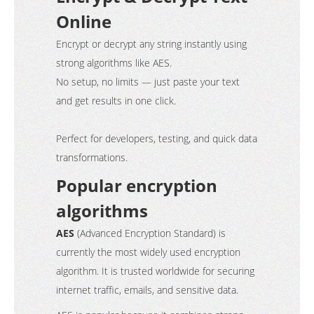
Online
Encrypt or decrypt any string instantly using
strong algorithms like AES.
No setup, no limits — just paste your text
and get results in one click.
Perfect for developers, testing, and quick data
transformations.
Popular encryption
algorithms
AES
(Advanced Encryption Standard) is
currently the most widely used encryption
algorithm. It is trusted worldwide for securing
internet traffic, emails, and sensitive data.