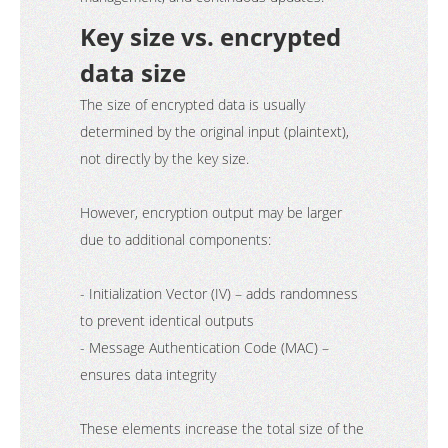
Key size vs. encrypted
data size
The size of encrypted data is usually
determined by the original input (plaintext),
not directly by the key size.
However, encryption output may be larger
due to additional components:
- Initialization Vector (IV) – adds randomness
to prevent identical outputs
- Message Authentication Code (MAC) –
ensures data integrity
These elements increase the total size of the