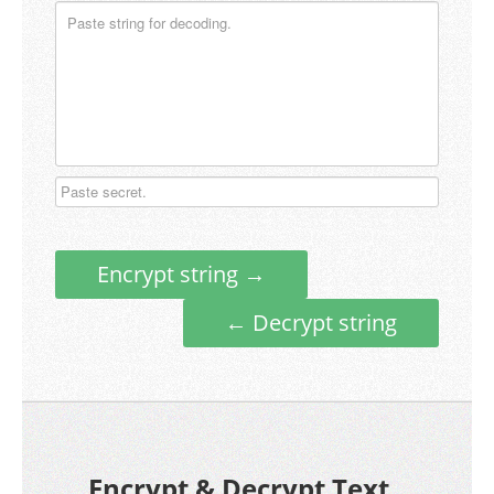
Encrypt string →
← Decrypt string
Encrypt & Decrypt Text