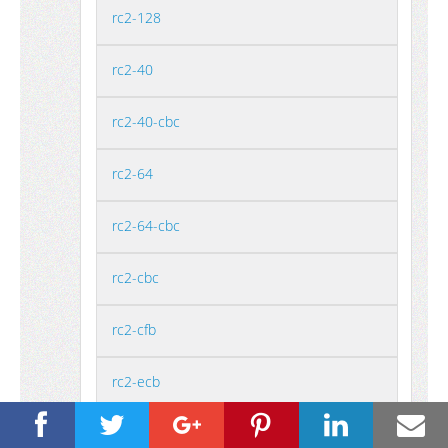
rc2-128
rc2-40
rc2-40-cbc
rc2-64
rc2-64-cbc
rc2-cbc
rc2-cfb
rc2-ecb
rc2-ofb