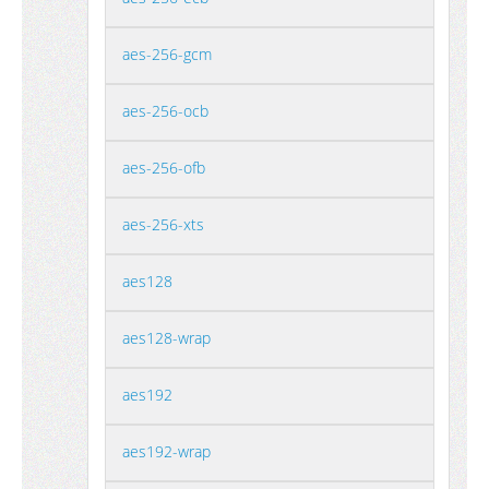
aes-256-gcm
aes-256-ocb
aes-256-ofb
aes-256-xts
aes128
aes128-wrap
aes192
aes192-wrap