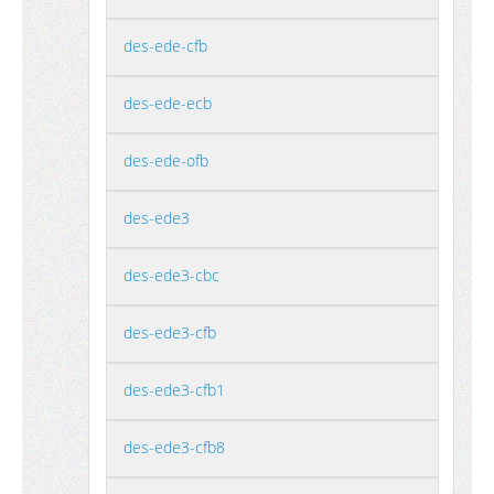
des-ede-cfb
des-ede-ecb
des-ede-ofb
des-ede3
des-ede3-cbc
des-ede3-cfb
des-ede3-cfb1
des-ede3-cfb8