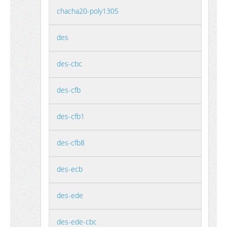
chacha20-poly1305
des
des-cbc
des-cfb
des-cfb1
des-cfb8
des-ecb
des-ede
des-ede-cbc