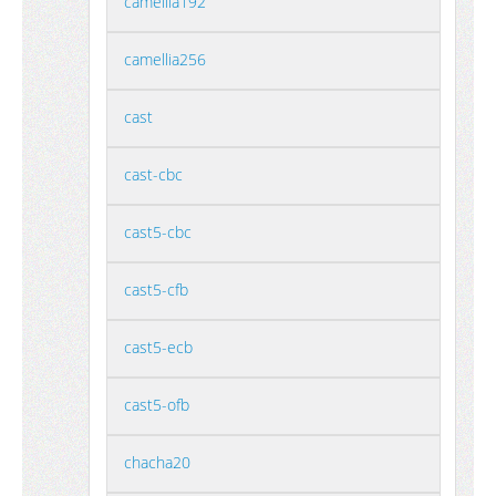
camellia192
camellia256
cast
cast-cbc
cast5-cbc
cast5-cfb
cast5-ecb
cast5-ofb
chacha20