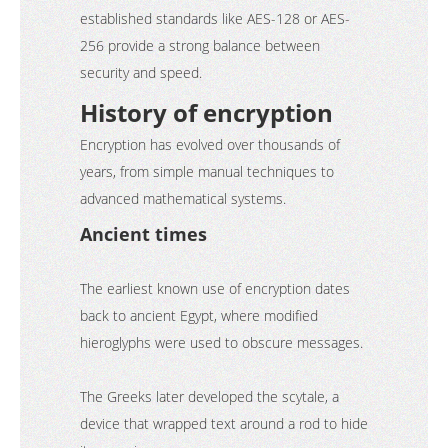
established standards like AES-128 or AES-
256 provide a strong balance between
security and speed.
History of encryption
Encryption has evolved over thousands of
years, from simple manual techniques to
advanced mathematical systems.
Ancient times
The earliest known use of encryption dates
back to ancient Egypt, where modified
hieroglyphs were used to obscure messages.
The Greeks later developed the scytale, a
device that wrapped text around a rod to hide