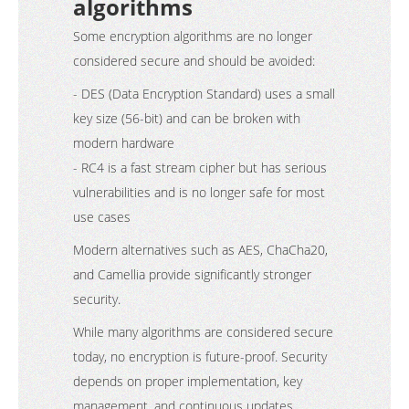
algorithms
Some encryption algorithms are no longer
considered secure and should be avoided:
- DES (Data Encryption Standard) uses a small
key size (56-bit) and can be broken with
modern hardware
- RC4 is a fast stream cipher but has serious
vulnerabilities and is no longer safe for most
use cases
Modern alternatives such as AES, ChaCha20,
and Camellia provide significantly stronger
security.
While many algorithms are considered secure
today, no encryption is future-proof. Security
depends on proper implementation, key
management, and continuous updates.