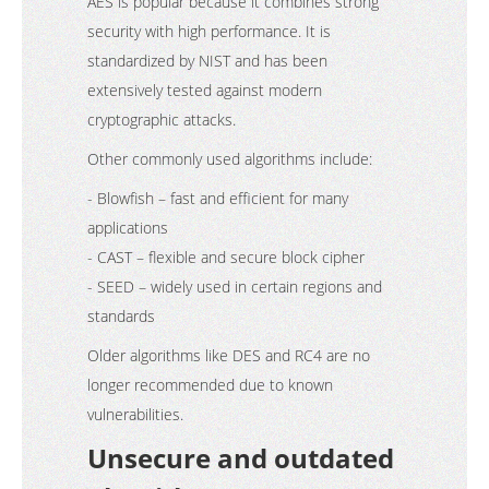
AES is popular because it combines strong
security with high performance. It is
standardized by NIST and has been
extensively tested against modern
cryptographic attacks.
Other commonly used algorithms include:
- Blowfish – fast and efficient for many
applications
- CAST – flexible and secure block cipher
- SEED – widely used in certain regions and
standards
Older algorithms like DES and RC4 are no
longer recommended due to known
vulnerabilities.
Unsecure and outdated