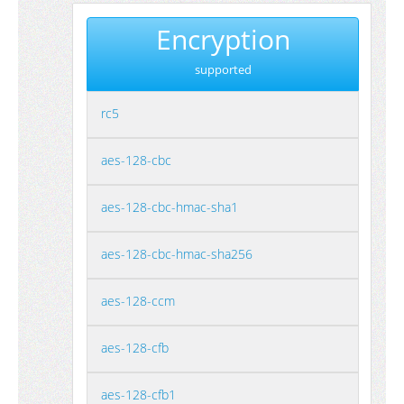
Encryption
supported
rc5
aes-128-cbc
aes-128-cbc-hmac-sha1
aes-128-cbc-hmac-sha256
aes-128-ccm
aes-128-cfb
aes-128-cfb1