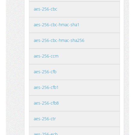
aes-256-cbc
aes-256-cbc-hmac-sha1
aes-256-cbc-hmac-sha256
aes-256-ccm
aes-256-cfb
aes-256-cfb1
aes-256-cfb8
aes-256-ctr
aes-256-ecb