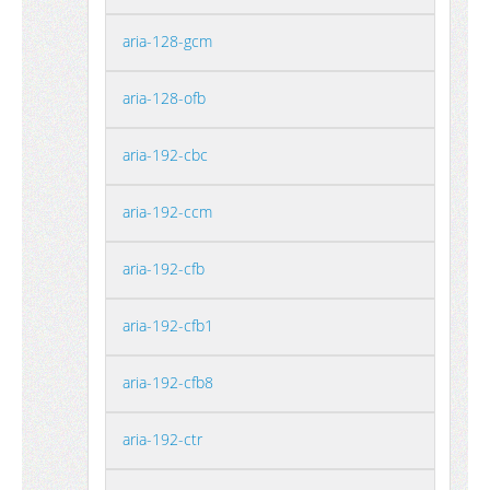
aria-128-gcm
aria-128-ofb
aria-192-cbc
aria-192-ccm
aria-192-cfb
aria-192-cfb1
aria-192-cfb8
aria-192-ctr