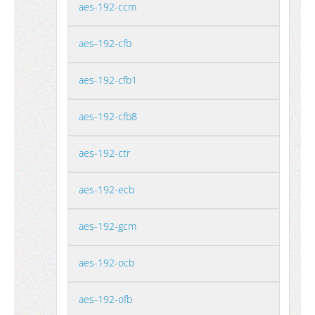
aes-192-ccm
aes-192-cfb
aes-192-cfb1
aes-192-cfb8
aes-192-ctr
aes-192-ecb
aes-192-gcm
aes-192-ocb
aes-192-ofb