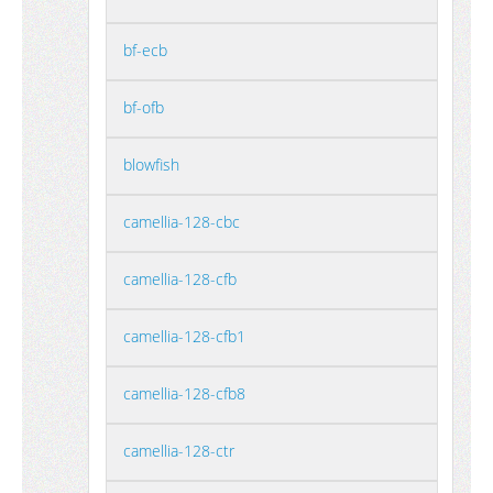
bf-ecb
bf-ofb
blowfish
camellia-128-cbc
camellia-128-cfb
camellia-128-cfb1
camellia-128-cfb8
camellia-128-ctr