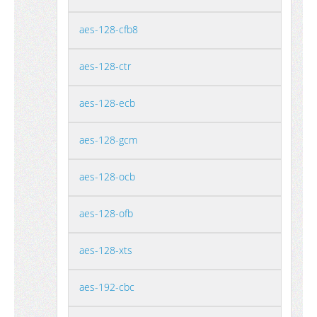
aes-128-cfb8
aes-128-ctr
aes-128-ecb
aes-128-gcm
aes-128-ocb
aes-128-ofb
aes-128-xts
aes-192-cbc