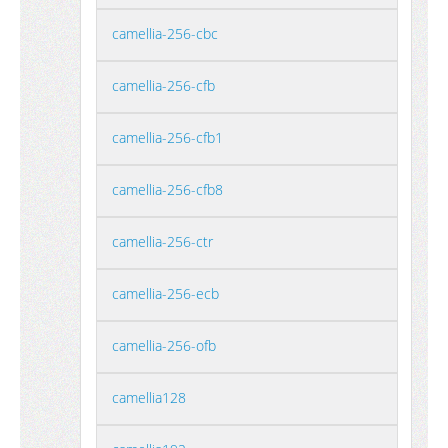
camellia-256-cbc
camellia-256-cfb
camellia-256-cfb1
camellia-256-cfb8
camellia-256-ctr
camellia-256-ecb
camellia-256-ofb
camellia128