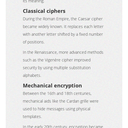
its meaning.
Classical ciphers
During the Roman Empire, the Caesar cipher
became widely known. It replaces each letter
with another letter shifted by a fixed number
of positions.
In the Renaissance, more advanced methods
such as the Vigenère cipher improved
security by using multiple substitution
alphabets.
Mechanical encryption
Between the 16th and 18th centuries,
mechanical aids like the Cardan grille were
used to hide messages using physical
templates.
In the early 20th century, encryption became