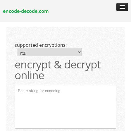
encode-decode.com
encoding & decoding
hash generation
supported encryptions:
encryption & decryption
guide & faq
encrypt & decrypt
online