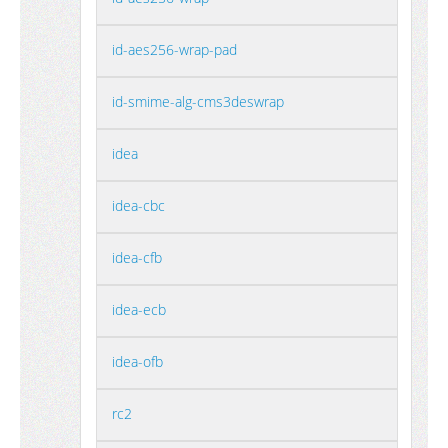
id-aes256-wrap-pad
id-smime-alg-cms3deswrap
idea
idea-cbc
idea-cfb
idea-ecb
idea-ofb
rc2