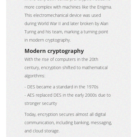
more complex with machines like the Enigma.
This electromechanical device was used
during World War II and later broken by Alan
Turing and his team, marking a turning point
in modern cryptography.
Modern cryptography
With the rise of computers in the 20th
century, encryption shifted to mathematical
algorithms:
- DES became a standard in the 1970s
- AES replaced DES in the early 2000s due to
stronger security
Today, encryption secures almost all digital
communication, including banking, messaging,
and cloud storage.