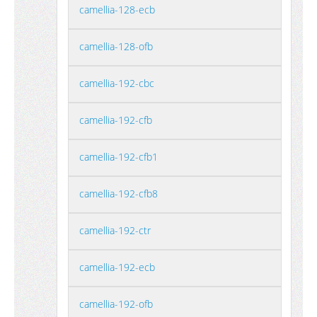
camellia-128-ecb
camellia-128-ofb
camellia-192-cbc
camellia-192-cfb
camellia-192-cfb1
camellia-192-cfb8
camellia-192-ctr
camellia-192-ecb
camellia-192-ofb