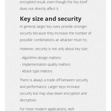
encrypted result, even though the key itself
does not directly affect it.
Key size and security
In general, larger key sizes provide stronger
security because they increase the number of
possible combinations an attacker must try.
However, security is not only about key size:
- Algorithm design matters
- Implementation quality matters
- Attack type matters
There is always a trade-off between security
and performance. Larger keys increase
security but may slow down encryption and
decryption.
For most modern applications, well-