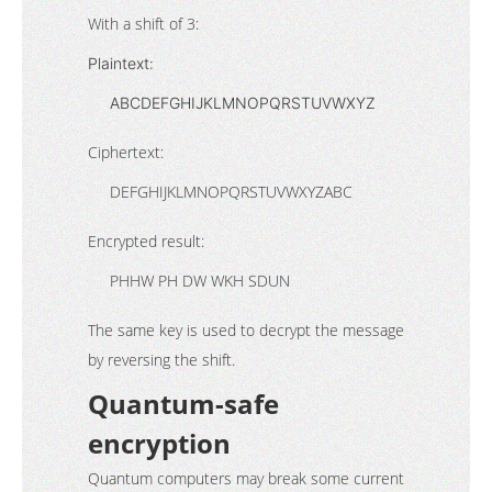
With a shift of 3:
Plaintext:
ABCDEFGHIJKLMNOPQRSTUVWXYZ
Ciphertext:
DEFGHIJKLMNOPQRSTUVWXYZABC
Encrypted result:
PHHW PH DW WKH SDUN
The same key is used to decrypt the message
by reversing the shift.
Quantum-safe
encryption
Quantum computers may break some current