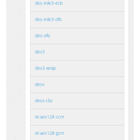
des-ede3-ecb
des-ede3-ofb
des-ofb
des3
des3-wrap
desx
desx-cbc
id-aes128-ccm
id-aes128-gcm