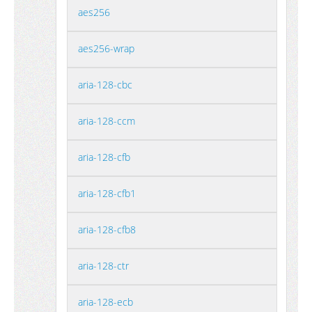
aes256
aes256-wrap
aria-128-cbc
aria-128-ccm
aria-128-cfb
aria-128-cfb1
aria-128-cfb8
aria-128-ctr
aria-128-ecb