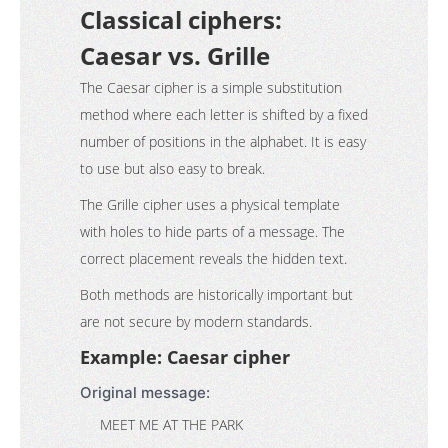
Classical ciphers:
Caesar vs. Grille
The Caesar cipher is a simple substitution
method where each letter is shifted by a fixed
number of positions in the alphabet. It is easy
to use but also easy to break.
The Grille cipher uses a physical template
with holes to hide parts of a message. The
correct placement reveals the hidden text.
Both methods are historically important but
are not secure by modern standards.
Example: Caesar cipher
Original message:
MEET ME AT THE PARK