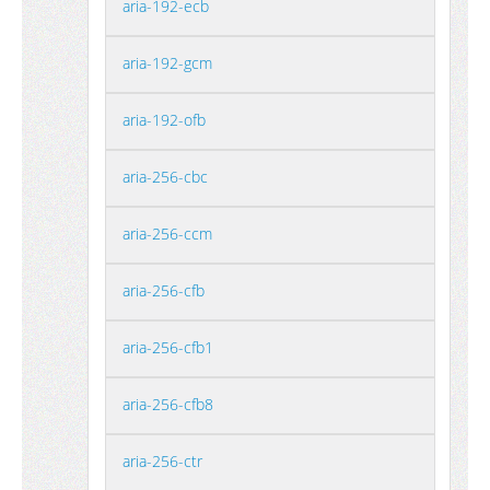
aria-192-ecb
aria-192-gcm
aria-192-ofb
aria-256-cbc
aria-256-ccm
aria-256-cfb
aria-256-cfb1
aria-256-cfb8
aria-256-ctr