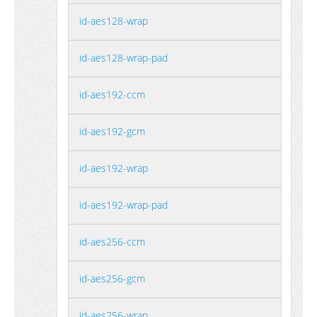
id-aes128-wrap
id-aes128-wrap-pad
id-aes192-ccm
id-aes192-gcm
id-aes192-wrap
id-aes192-wrap-pad
id-aes256-ccm
id-aes256-gcm
id-aes256-wrap