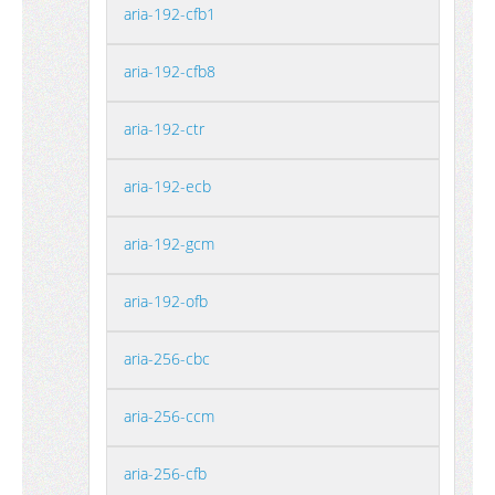
aria-192-cfb1
aria-192-cfb8
aria-192-ctr
aria-192-ecb
aria-192-gcm
aria-192-ofb
aria-256-cbc
aria-256-ccm
aria-256-cfb