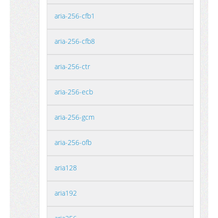
aria-256-cfb1
aria-256-cfb8
aria-256-ctr
aria-256-ecb
aria-256-gcm
aria-256-ofb
aria128
aria192