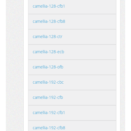
camellia-128-cfb1
camellia-128-cfb8
camellia-128-ctr
camellia-128-ecb
camellia-128-ofb
camellia-192-cbc
camellia-192-cfb
camellia-192-cfb1
camellia-192-cfb8