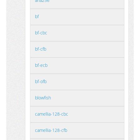
aria256
bf
bf-cbc
bf-cfb
bf-ecb
bf-ofb
blowfish
camellia-128-cbc
camellia-128-cfb