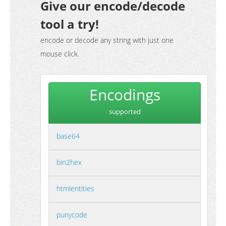
Give our encode/decode
tool a try!
encode or decode any string with just one
mouse click.
Encodings
supported
base64
bin2hex
htmlentities
punycode