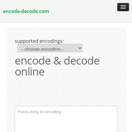
encode-decode.com
encoding & decoding
hash generation
supported encodings:
encryption & decryption
guide & faq
encode & decode
online