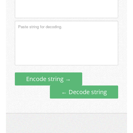
Encode string →
← Decode string