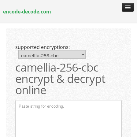
encode-decode.com
encoding & decoding
hash generation
supported encryptions:
encryption & decryption
guide & faq
camellia-256-cbc
encrypt & decrypt
online