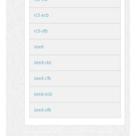
rc5-ecb
rc5-ofb
seed
seed-cbc
seed-cfb
seed-ecb
seed-ofb