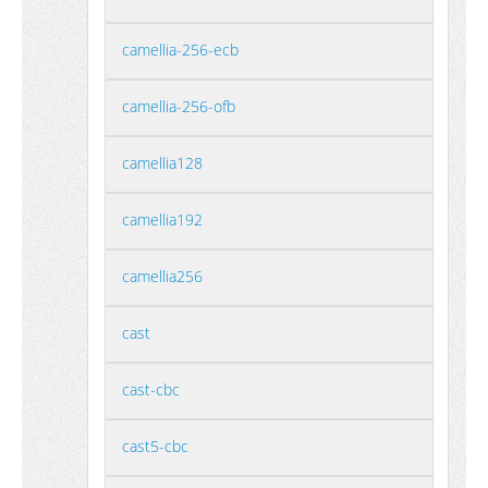
camellia-256-ecb
camellia-256-ofb
camellia128
camellia192
camellia256
cast
cast-cbc
cast5-cbc