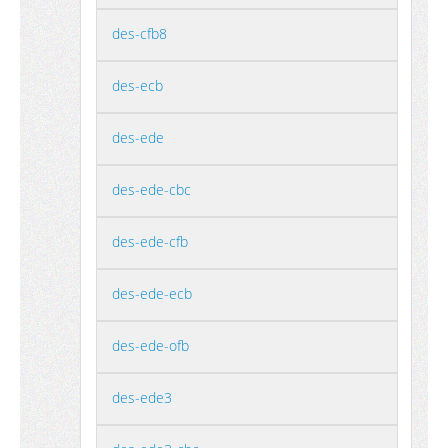
des-cfb8
des-ecb
des-ede
des-ede-cbc
des-ede-cfb
des-ede-ecb
des-ede-ofb
des-ede3