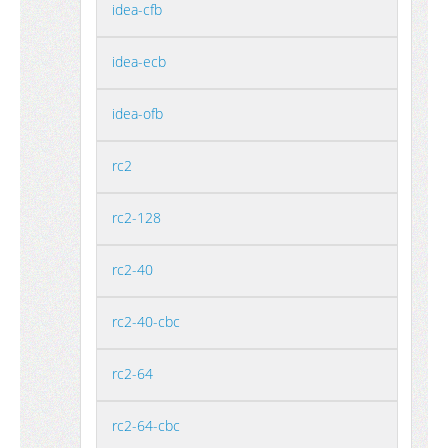
idea-cfb
idea-ecb
idea-ofb
rc2
rc2-128
rc2-40
rc2-40-cbc
rc2-64
rc2-64-cbc