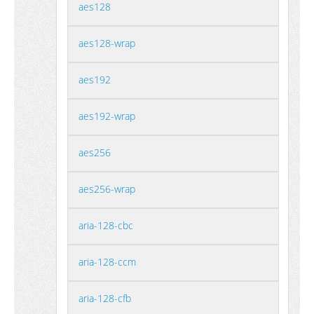
aes128
aes128-wrap
aes192
aes192-wrap
aes256
aes256-wrap
aria-128-cbc
aria-128-ccm
aria-128-cfb