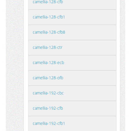
camellia-128-cfb
camellia-128-cfb1
camellia-128-cfb8
camellia-128-ctr
camellia-128-ecb
camellia-128-ofb
camellia-192-cbc
camellia-192-cfb
camellia-192-cfb1