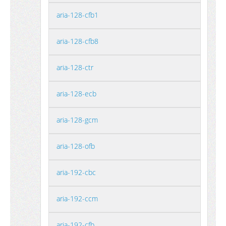
aria-128-cfb1
aria-128-cfb8
aria-128-ctr
aria-128-ecb
aria-128-gcm
aria-128-ofb
aria-192-cbc
aria-192-ccm
aria-192-cfb