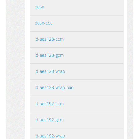
desx
desx-cbc
id-aes128-ccm
id-aes128-gcm
id-aes128-wrap
id-aes128-wrap-pad
id-aes192-ccm
id-aes192-gcm
id-aes192-wrap