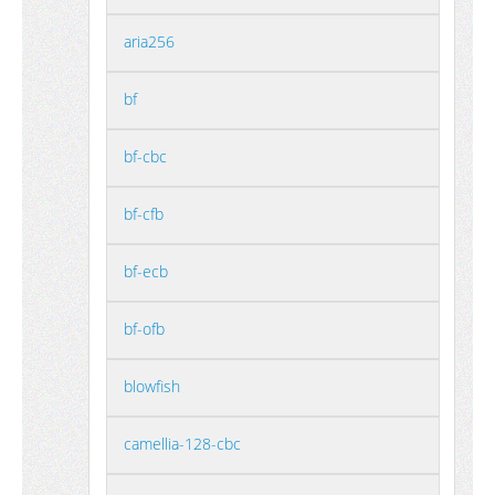
aria256
bf
bf-cbc
bf-cfb
bf-ecb
bf-ofb
blowfish
camellia-128-cbc