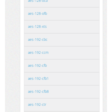
aes-128-ocb
aes-128-ofb
aes-128-xts
aes-192-cbc
aes-192-ccm
aes-192-cfb
aes-192-cfb1
aes-192-cfb8
aes-192-ctr