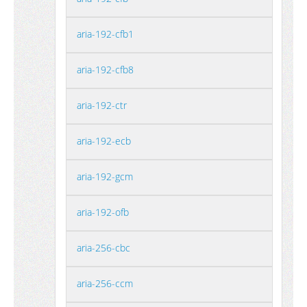
aria-192-cfb1
aria-192-cfb8
aria-192-ctr
aria-192-ecb
aria-192-gcm
aria-192-ofb
aria-256-cbc
aria-256-ccm