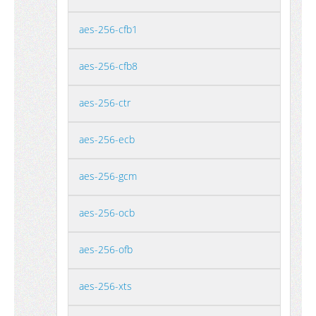
aes-256-cfb1
aes-256-cfb8
aes-256-ctr
aes-256-ecb
aes-256-gcm
aes-256-ocb
aes-256-ofb
aes-256-xts