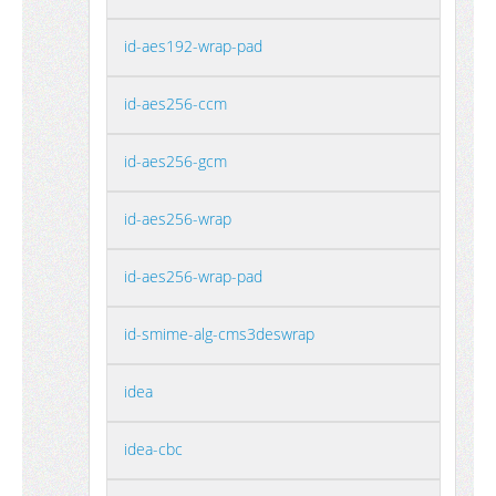
id-aes192-wrap-pad
id-aes256-ccm
id-aes256-gcm
id-aes256-wrap
id-aes256-wrap-pad
id-smime-alg-cms3deswrap
idea
idea-cbc