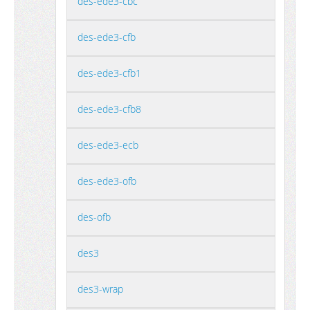
des-ede3-cbc
des-ede3-cfb
des-ede3-cfb1
des-ede3-cfb8
des-ede3-ecb
des-ede3-ofb
des-ofb
des3
des3-wrap