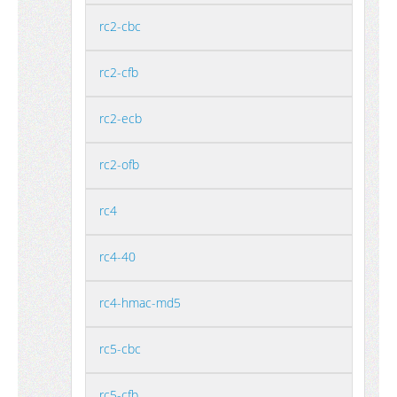
rc2-cbc
rc2-cfb
rc2-ecb
rc2-ofb
rc4
rc4-40
rc4-hmac-md5
rc5-cbc
rc5-cfb