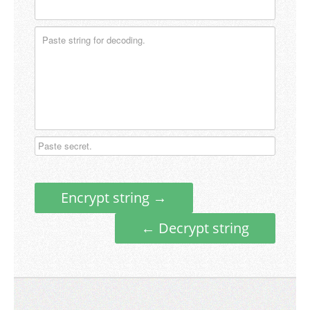
Encrypt string →
← Decrypt string