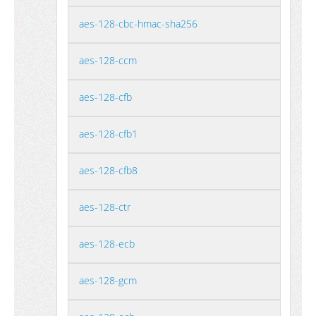
aes-128-cbc-hmac-sha256
aes-128-ccm
aes-128-cfb
aes-128-cfb1
aes-128-cfb8
aes-128-ctr
aes-128-ecb
aes-128-gcm