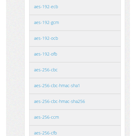
aes-192-ecb
aes-192-gcm
aes-192-ocb
aes-192-ofb
aes-256-cbc
aes-256-cbc-hmac-sha1
aes-256-cbc-hmac-sha256
aes-256-ccm
aes-256-cfb