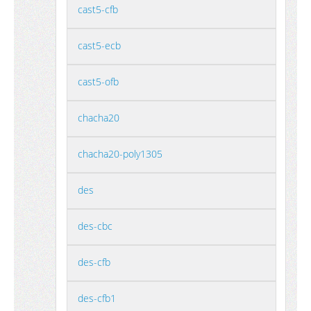
cast5-cfb
cast5-ecb
cast5-ofb
chacha20
chacha20-poly1305
des
des-cbc
des-cfb
des-cfb1