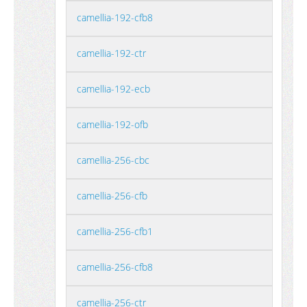
camellia-192-cfb8
camellia-192-ctr
camellia-192-ecb
camellia-192-ofb
camellia-256-cbc
camellia-256-cfb
camellia-256-cfb1
camellia-256-cfb8
camellia-256-ctr