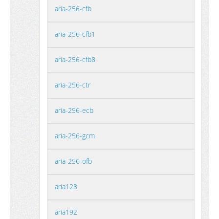
aria-256-cfb
aria-256-cfb1
aria-256-cfb8
aria-256-ctr
aria-256-ecb
aria-256-gcm
aria-256-ofb
aria128
aria192