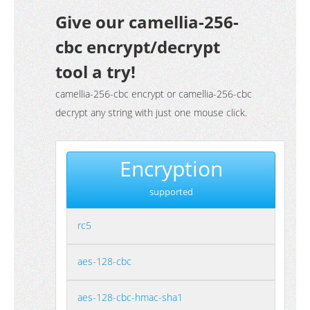
Give our camellia-256-
cbc encrypt/decrypt
tool a try!
camellia-256-cbc encrypt or camellia-256-cbc
decrypt any string with just one mouse click.
Encryption
supported
rc5
aes-128-cbc
aes-128-cbc-hmac-sha1