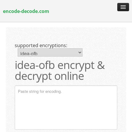
encode-decode.com
encoding & decoding
hash generation
supported encryptions:
encryption & decryption
guide & faq
idea-ofb encrypt &
decrypt online