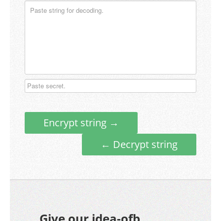
Encrypt string →
← Decrypt string
Give our idea-ofb