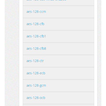
aes-128-ccm
aes-128-cfb
aes-128-cfb1
aes-128-cfb8
aes-128-ctr
aes-128-ecb
aes-128-gcm
aes-128-ocb