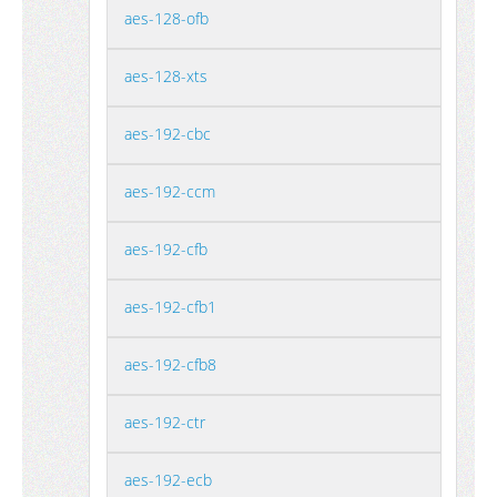
aes-128-ofb
aes-128-xts
aes-192-cbc
aes-192-ccm
aes-192-cfb
aes-192-cfb1
aes-192-cfb8
aes-192-ctr
aes-192-ecb