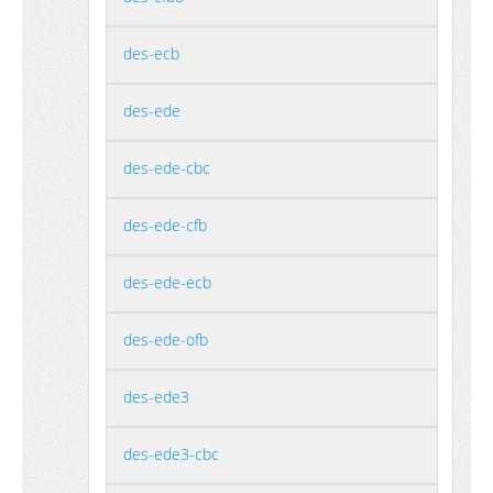
des-ecb
des-ede
des-ede-cbc
des-ede-cfb
des-ede-ecb
des-ede-ofb
des-ede3
des-ede3-cbc