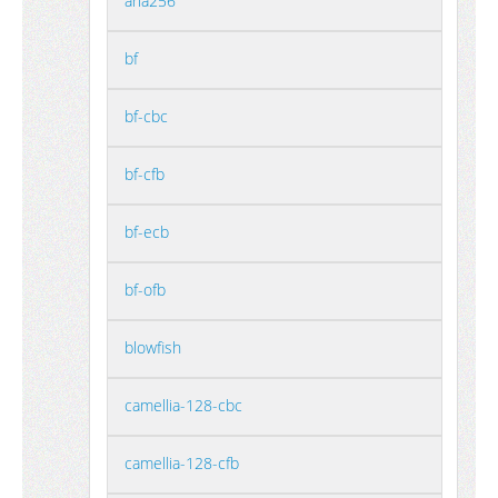
aria256
bf
bf-cbc
bf-cfb
bf-ecb
bf-ofb
blowfish
camellia-128-cbc
camellia-128-cfb