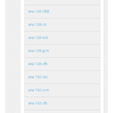
aria-128-cfb8
aria-128-ctr
aria-128-ecb
aria-128-gcm
aria-128-ofb
aria-192-cbc
aria-192-ccm
aria-192-cfb