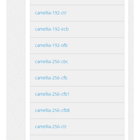
camellia-192-ctr
camellia-192-ecb
camellia-192-ofb
camellia-256-cbc
camellia-256-cfb
camellia-256-cfb1
camellia-256-cfb8
camellia-256-ctr