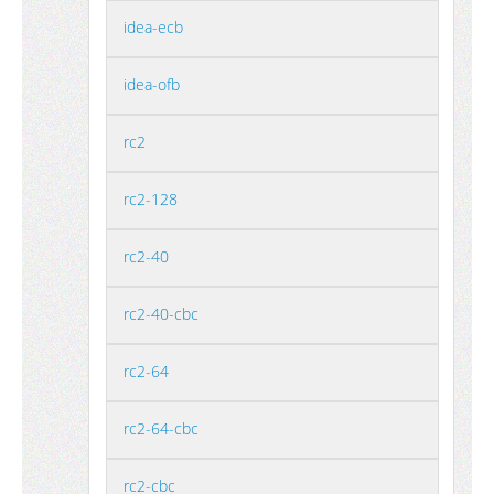
idea-ecb
idea-ofb
rc2
rc2-128
rc2-40
rc2-40-cbc
rc2-64
rc2-64-cbc
rc2-cbc