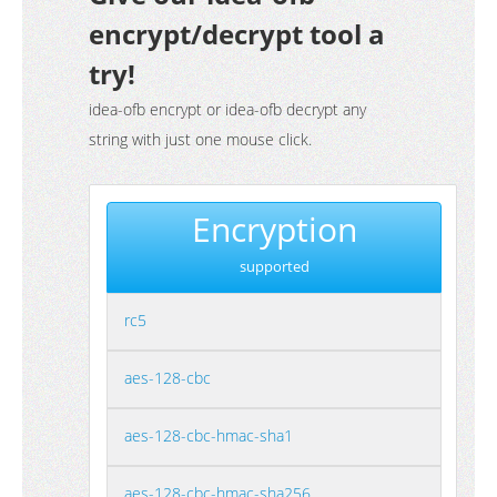
encrypt/decrypt tool a
try!
idea-ofb encrypt or idea-ofb decrypt any
string with just one mouse click.
Encryption
supported
rc5
aes-128-cbc
aes-128-cbc-hmac-sha1
aes-128-cbc-hmac-sha256