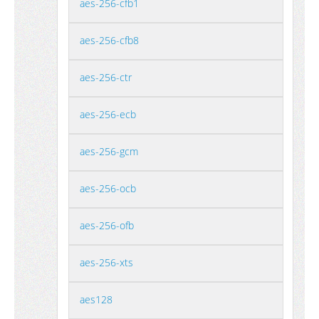
aes-256-cfb1
aes-256-cfb8
aes-256-ctr
aes-256-ecb
aes-256-gcm
aes-256-ocb
aes-256-ofb
aes-256-xts
aes128