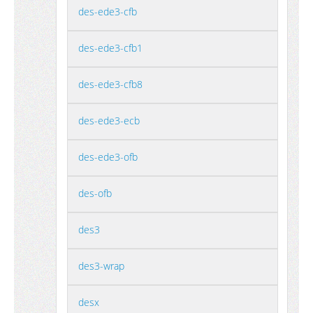
des-ede3-cfb
des-ede3-cfb1
des-ede3-cfb8
des-ede3-ecb
des-ede3-ofb
des-ofb
des3
des3-wrap
desx