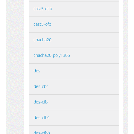
cast5-ecb
cast5-ofb
chacha20
chacha20-poly1305
des
des-cbc
des-cfb
des-cfb1
des-cfb8