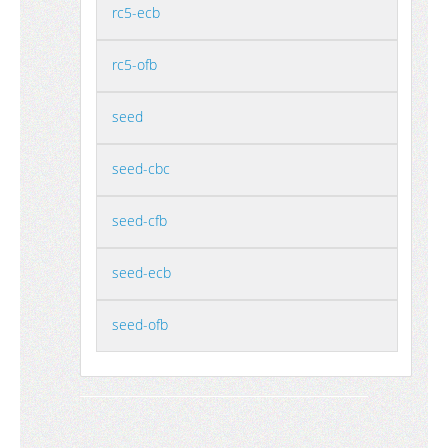
rc5-ecb
rc5-ofb
seed
seed-cbc
seed-cfb
seed-ecb
seed-ofb