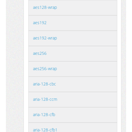
aes128-wrap
aes192
aes192-wrap
aes256
aes256-wrap
aria-128-cbc
aria-128-ccm
aria-128-cfb
aria-128-cfb1