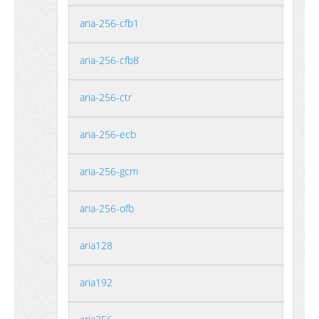
aria-256-cfb1
aria-256-cfb8
aria-256-ctr
aria-256-ecb
aria-256-gcm
aria-256-ofb
aria128
aria192