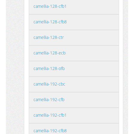
camellia-128-cfb1
camellia-128-cfb8
camellia-128-ctr
camellia-128-ecb
camellia-128-ofb
camellia-192-cbc
camellia-192-cfb
camellia-192-cfb1
camellia-192-cfb8