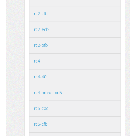
rc2-cfb
rc2-ecb
rc2-ofb
rc4
rc4-40
rc4-hmac-md5
rc5-cbc
rc5-cfb