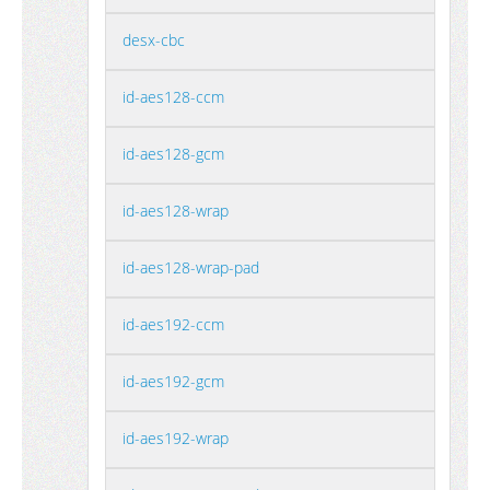
desx-cbc
id-aes128-ccm
id-aes128-gcm
id-aes128-wrap
id-aes128-wrap-pad
id-aes192-ccm
id-aes192-gcm
id-aes192-wrap