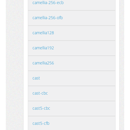
camellia-256-ecb
camellia-256-ofb
camellia128
camellia192
camellia256
cast
cast-cbc
cast5-cbc
cast5-cfb