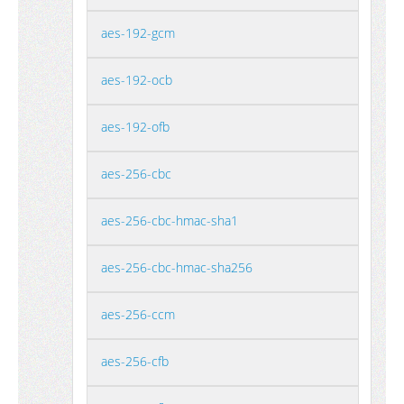
aes-192-gcm
aes-192-ocb
aes-192-ofb
aes-256-cbc
aes-256-cbc-hmac-sha1
aes-256-cbc-hmac-sha256
aes-256-ccm
aes-256-cfb