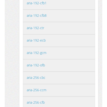
aria-192-cfb1
aria-192-cfb8
aria-192-ctr
aria-192-ecb
aria-192-gcm
aria-192-ofb
aria-256-cbc
aria-256-ccm
aria-256-cfb