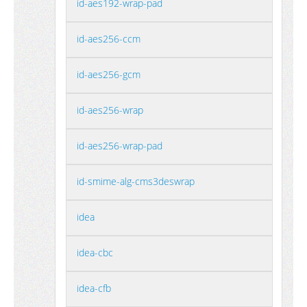
id-aes192-wrap-pad
id-aes256-ccm
id-aes256-gcm
id-aes256-wrap
id-aes256-wrap-pad
id-smime-alg-cms3deswrap
idea
idea-cbc
idea-cfb