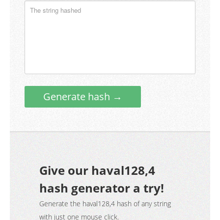
Generate hash →
Give our haval128,4
hash generator a try!
Generate the haval128,4 hash of any string
with just one mouse click.