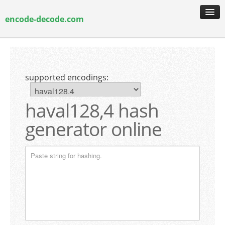
encode-decode.com
encoding & decoding
hash generation
supported encodings:
encryption & decryption
guide & faq
haval128,4 hash
generator online