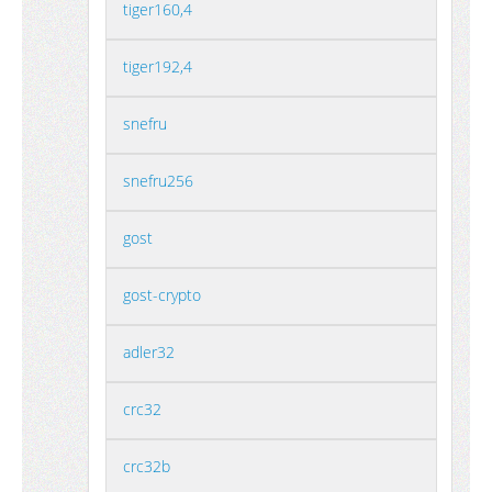
tiger160,4
tiger192,4
snefru
snefru256
gost
gost-crypto
adler32
crc32
crc32b