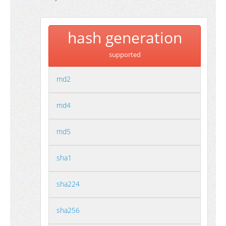
hash generation
supported
md2
md4
md5
sha1
sha224
sha256