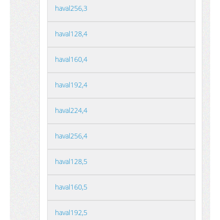
haval256,3
haval128,4
haval160,4
haval192,4
haval224,4
haval256,4
haval128,5
haval160,5
haval192,5