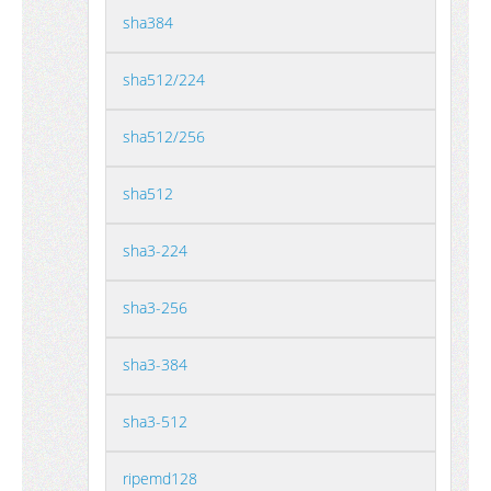
sha384
sha512/224
sha512/256
sha512
sha3-224
sha3-256
sha3-384
sha3-512
ripemd128