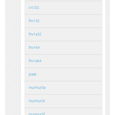
crc32c
fnv132
fnv1a32
fnv164
fnv1a64
joaat
murmur3a
murmur3c
murmur3f