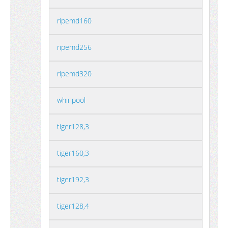
ripemd160
ripemd256
ripemd320
whirlpool
tiger128,3
tiger160,3
tiger192,3
tiger128,4