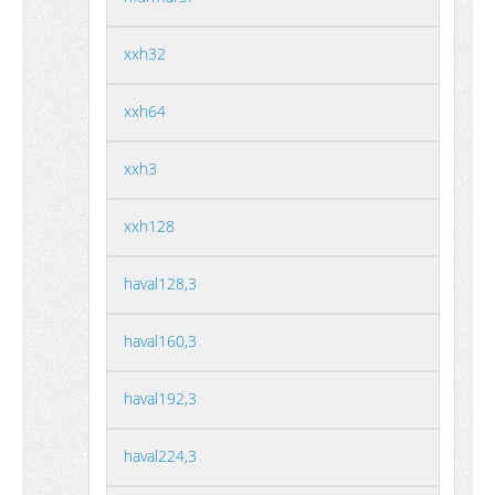
xxh32
xxh64
xxh3
xxh128
haval128,3
haval160,3
haval192,3
haval224,3