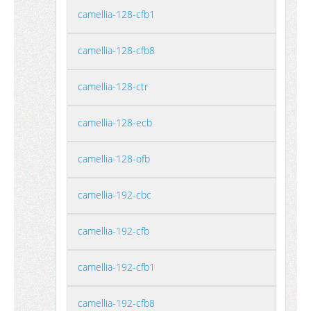
camellia-128-cfb1
camellia-128-cfb8
camellia-128-ctr
camellia-128-ecb
camellia-128-ofb
camellia-192-cbc
camellia-192-cfb
camellia-192-cfb1
camellia-192-cfb8