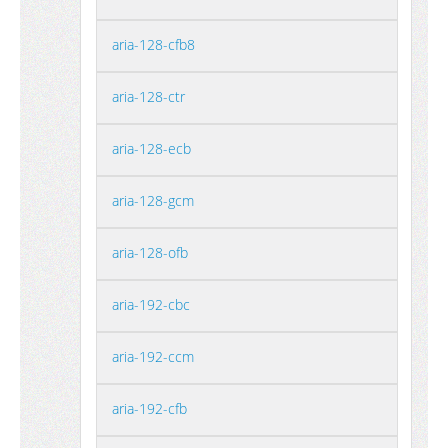
aria-128-cfb8
aria-128-ctr
aria-128-ecb
aria-128-gcm
aria-128-ofb
aria-192-cbc
aria-192-ccm
aria-192-cfb