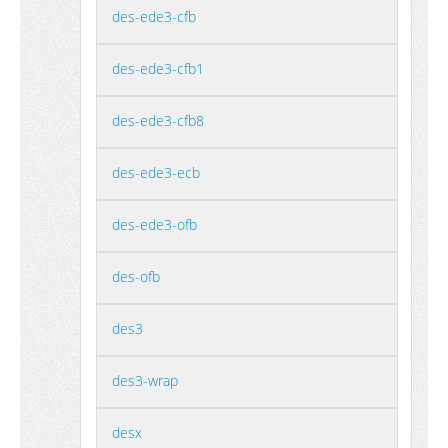
des-ede3-cfb
des-ede3-cfb1
des-ede3-cfb8
des-ede3-ecb
des-ede3-ofb
des-ofb
des3
des3-wrap
desx