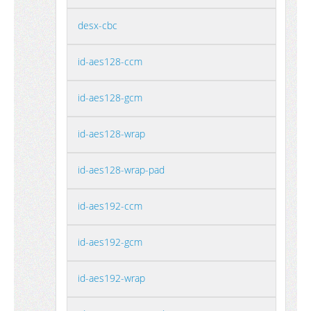
desx-cbc
id-aes128-ccm
id-aes128-gcm
id-aes128-wrap
id-aes128-wrap-pad
id-aes192-ccm
id-aes192-gcm
id-aes192-wrap