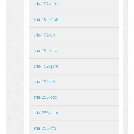
aria-192-cfb1
aria-192-cfb8
aria-192-ctr
aria-192-ecb
aria-192-gcm
aria-192-ofb
aria-256-cbc
aria-256-ccm
aria-256-cfb