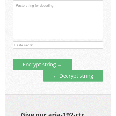
Encrypt string →
← Decrypt string
Give our aria-192-ctr