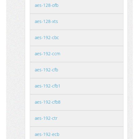
aes-128-ofb
aes-128-xts
aes-192-cbc
aes-192-ccm
aes-192-cfb
aes-192-cfb1
aes-192-cfb8
aes-192-ctr
aes-192-ecb