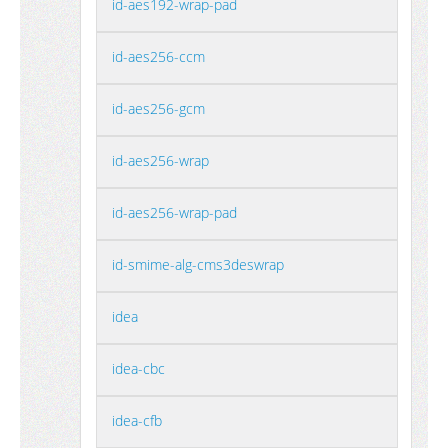
id-aes192-wrap-pad
id-aes256-ccm
id-aes256-gcm
id-aes256-wrap
id-aes256-wrap-pad
id-smime-alg-cms3deswrap
idea
idea-cbc
idea-cfb