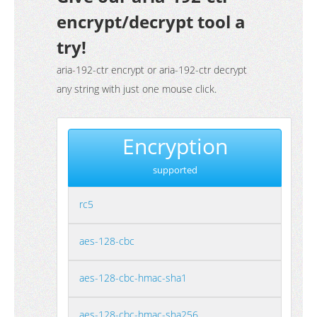
encrypt/decrypt tool a
try!
aria-192-ctr encrypt or aria-192-ctr decrypt
any string with just one mouse click.
Encryption
supported
rc5
aes-128-cbc
aes-128-cbc-hmac-sha1
aes-128-cbc-hmac-sha256