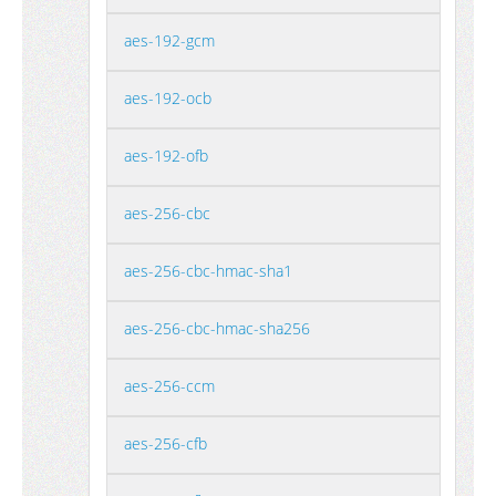
aes-192-gcm
aes-192-ocb
aes-192-ofb
aes-256-cbc
aes-256-cbc-hmac-sha1
aes-256-cbc-hmac-sha256
aes-256-ccm
aes-256-cfb