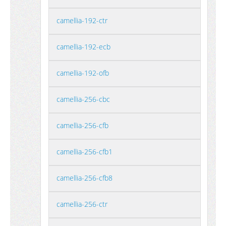
camellia-192-ctr
camellia-192-ecb
camellia-192-ofb
camellia-256-cbc
camellia-256-cfb
camellia-256-cfb1
camellia-256-cfb8
camellia-256-ctr