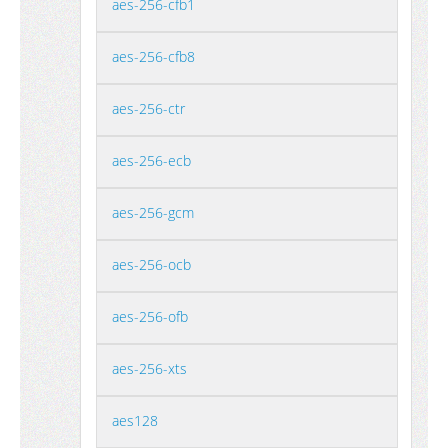
aes-256-cfb1
aes-256-cfb8
aes-256-ctr
aes-256-ecb
aes-256-gcm
aes-256-ocb
aes-256-ofb
aes-256-xts
aes128