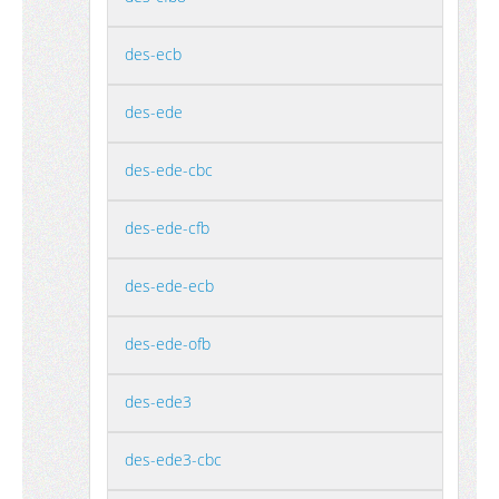
des-ecb
des-ede
des-ede-cbc
des-ede-cfb
des-ede-ecb
des-ede-ofb
des-ede3
des-ede3-cbc