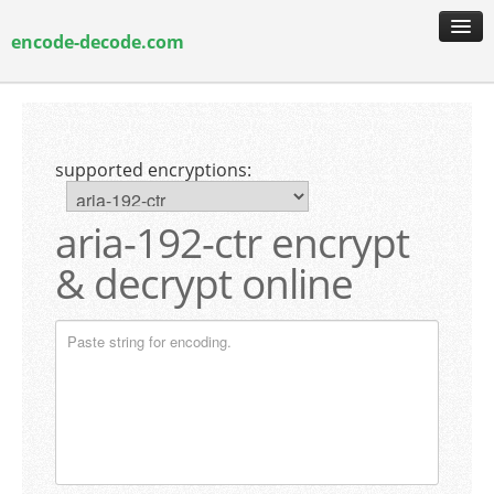
encode-decode.com
encoding & decoding
hash generation
supported encryptions:
encryption & decryption
guide & faq
aria-192-ctr encrypt
& decrypt online