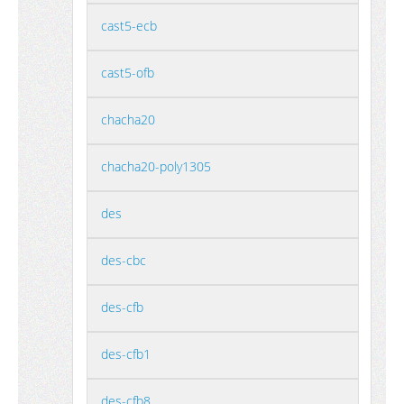
cast5-ecb
cast5-ofb
chacha20
chacha20-poly1305
des
des-cbc
des-cfb
des-cfb1
des-cfb8