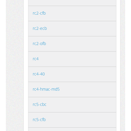
rc2-cfb
rc2-ecb
rc2-ofb
rc4
rc4-40
rc4-hmac-md5
rc5-cbc
rc5-cfb