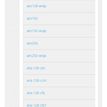
aes128-wrap
aes192
aes192-wrap
aes256
aes256-wrap
aria-128-cbc
aria-128-ccm
aria-128-cfb
aria-128-cfb1