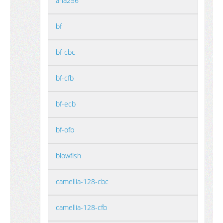
aria256
bf
bf-cbc
bf-cfb
bf-ecb
bf-ofb
blowfish
camellia-128-cbc
camellia-128-cfb