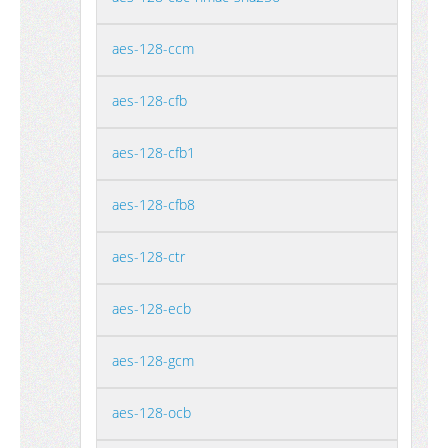
aes-128-ccm
aes-128-cfb
aes-128-cfb1
aes-128-cfb8
aes-128-ctr
aes-128-ecb
aes-128-gcm
aes-128-ocb