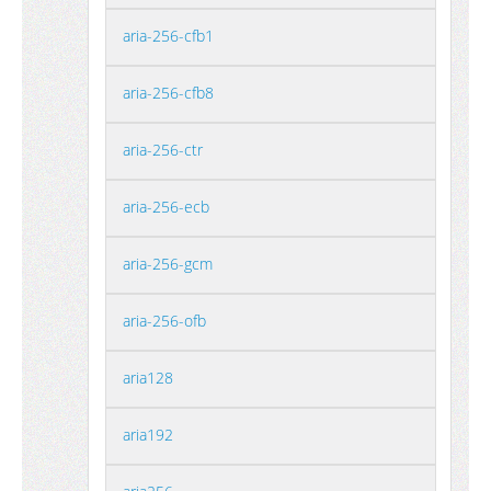
aria-256-cfb1
aria-256-cfb8
aria-256-ctr
aria-256-ecb
aria-256-gcm
aria-256-ofb
aria128
aria192