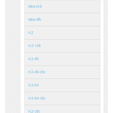
idea-ecb
idea-ofb
rc2
rc2-128
rc2-40
rc2-40-cbc
rc2-64
rc2-64-cbc
rc2-cbc