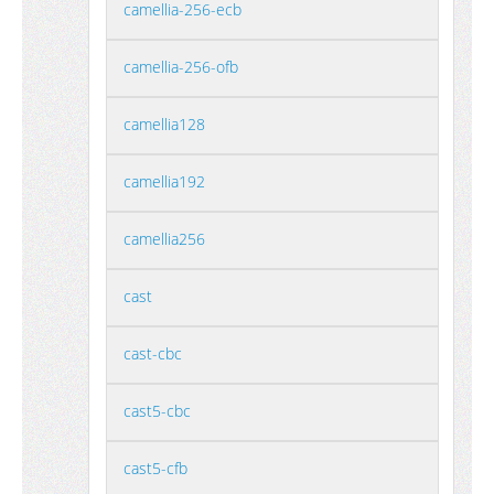
camellia-256-ecb
camellia-256-ofb
camellia128
camellia192
camellia256
cast
cast-cbc
cast5-cbc
cast5-cfb