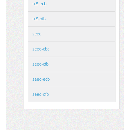
rc5-ecb
rc5-ofb
seed
seed-cbc
seed-cfb
seed-ecb
seed-ofb