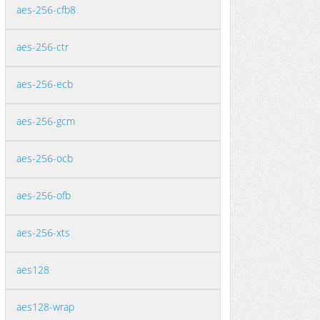
aes-256-cfb8
aes-256-ctr
aes-256-ecb
aes-256-gcm
aes-256-ocb
aes-256-ofb
aes-256-xts
aes128
aes128-wrap