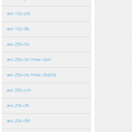
aes-192-ocb
aes-192-ofb
aes-256-cbc
aes-256-cbc-hmac-sha1
aes-256-cbc-hmac-sha256
aes-256-ccm
aes-256-cfb
aes-256-cfb1