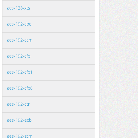
aes-128-xts
aes-192-cbc
aes-192-ccm
aes-192-cfb
aes-192-cfb1
aes-192-cfb8
aes-192-ctr
aes-192-ecb
aes-192-gcm