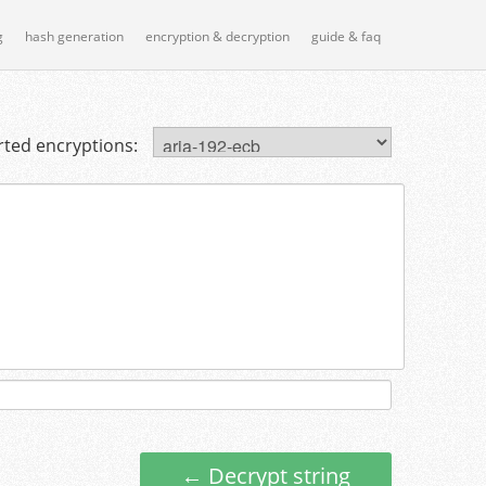
g
hash generation
encryption & decryption
guide & faq
ted encryptions:
← Decrypt string