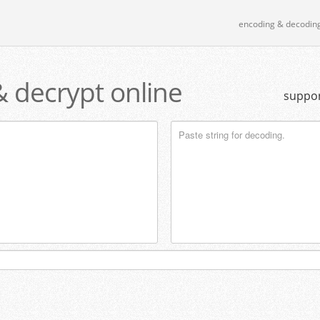
encoding & decodin
& decrypt online
suppor