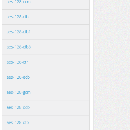
aes-128-ccm
aes-128-cfb
aes-128-cfb1
aes-128-cfb8
aes-128-ctr
aes-128-ecb
aes-128-gcm
aes-128-ocb
aes-128-ofb