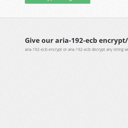
Give our aria-192-ecb encrypt/
aria-192-ecb encrypt or aria-192-ecb decrypt any string w