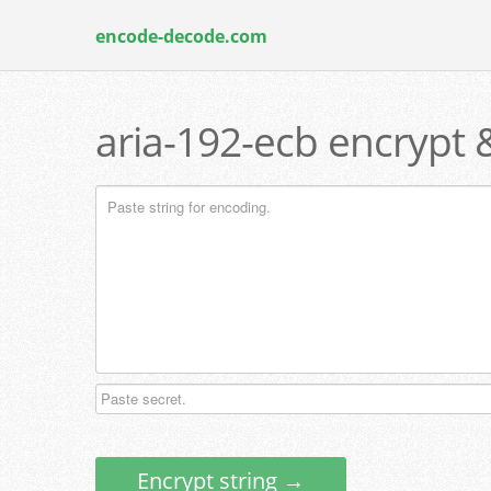
encode-decode.com
aria-192-ecb encrypt 
Encrypt string →