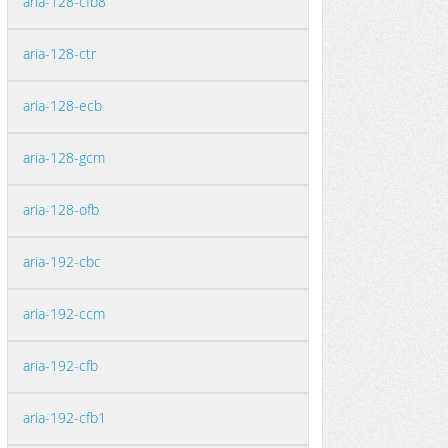
aria-128-cfb8
aria-128-ctr
aria-128-ecb
aria-128-gcm
aria-128-ofb
aria-192-cbc
aria-192-ccm
aria-192-cfb
aria-192-cfb1