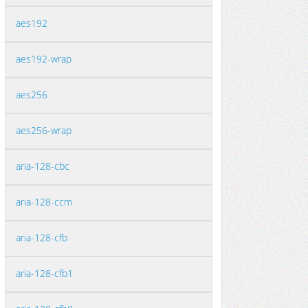
aes192
aes192-wrap
aes256
aes256-wrap
aria-128-cbc
aria-128-ccm
aria-128-cfb
aria-128-cfb1