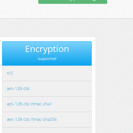
Encryption
supported
rc5
aes-128-cbc
aes-128-cbc-hmac-sha1
aes-128-cbc-hmac-sha256