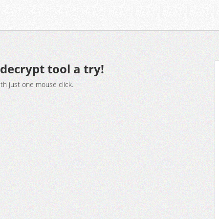
decrypt tool a try!
ith just one mouse click.