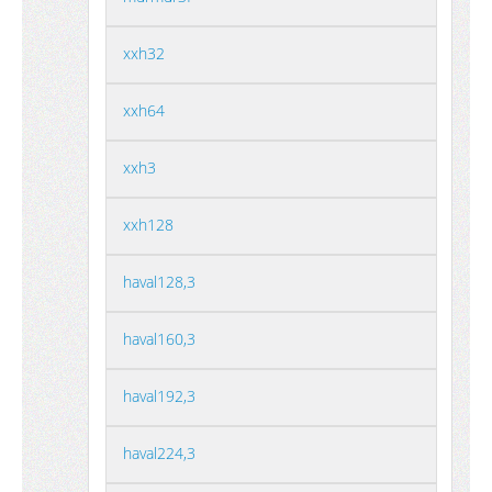
xxh32
xxh64
xxh3
xxh128
haval128,3
haval160,3
haval192,3
haval224,3