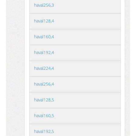
haval256,3
haval128,4
haval160,4
haval192,4
haval224,4
haval256,4
haval128,5
haval160,5
haval192,5