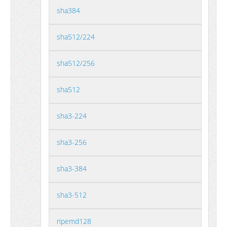
sha384
sha512/224
sha512/256
sha512
sha3-224
sha3-256
sha3-384
sha3-512
ripemd128