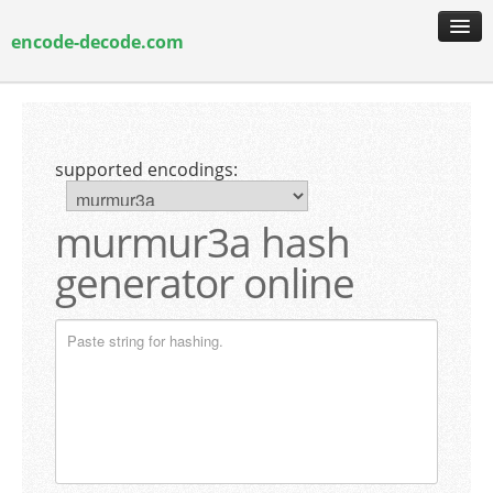
encode-decode.com
encoding & decoding
hash generation
supported encodings:
encryption & decryption
guide & faq
murmur3a hash
generator online