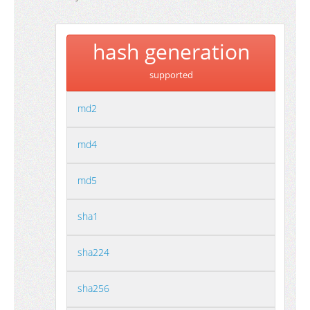
hash generation
supported
md2
md4
md5
sha1
sha224
sha256