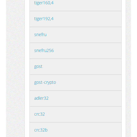
tiger160,4
tiger192,4
snefru
snefru256
gost
gost-crypto
adler32
crc32
crc32b