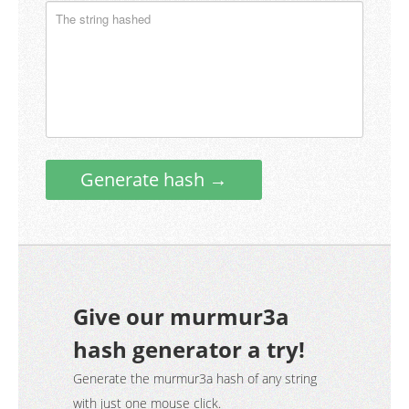
Generate hash →
Give our murmur3a
hash generator a try!
Generate the murmur3a hash of any string
with just one mouse click.