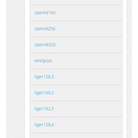
ripemd160
ripemd256
ripemd320
whirlpool
tiger128,3
tiger160,3
tiger192,3
tiger128,4