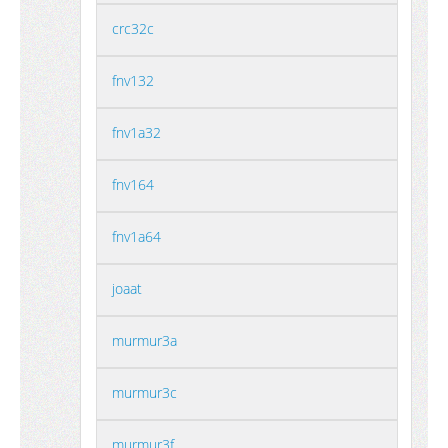
crc32c
fnv132
fnv1a32
fnv164
fnv1a64
joaat
murmur3a
murmur3c
murmur3f