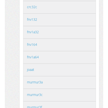
crc32c
fnv132
fnv1a32
fnv164
fnv1a64
joaat
murmur3a
murmur3c
murmur3f