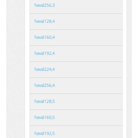
haval256,3
haval128,4
haval160,4
haval192,4
haval224,4
haval256,4
haval128,5
haval160,5
haval192,5