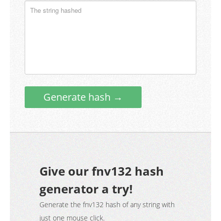
Generate hash →
Give our fnv132 hash
generator a try!
Generate the fnv132 hash of any string with
just one mouse click.