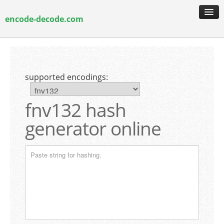
encode-decode.com
encoding & decoding
hash generation
supported encodings:
encryption & decryption
guide & faq
fnv132 hash
generator online