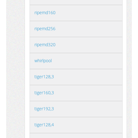
ripemd160
ripemd256
ripemd320
whirlpool
tiger128,3
tiger160,3
tiger192,3
tiger128,4