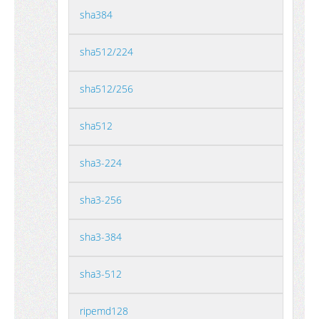
sha384
sha512/224
sha512/256
sha512
sha3-224
sha3-256
sha3-384
sha3-512
ripemd128