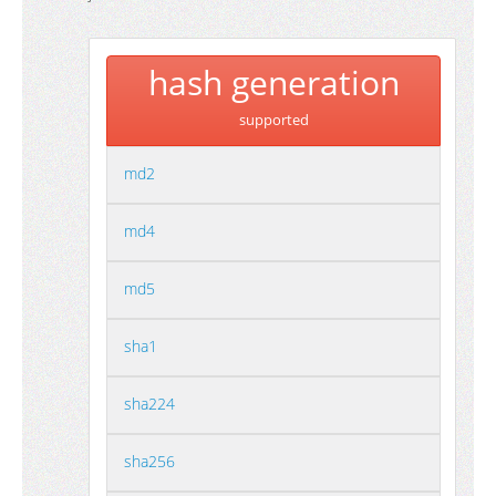
hash generation
supported
md2
md4
md5
sha1
sha224
sha256