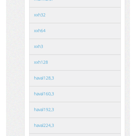
xxh32
xxh64
xxh3
xxh128
haval128,3
haval160,3
haval192,3
haval224,3