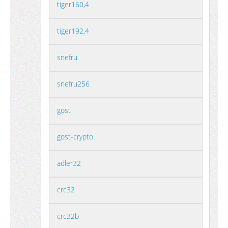
tiger160,4
tiger192,4
snefru
snefru256
gost
gost-crypto
adler32
crc32
crc32b