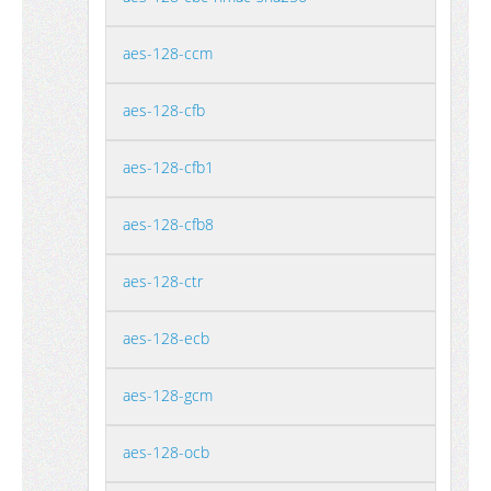
aes-128-ccm
aes-128-cfb
aes-128-cfb1
aes-128-cfb8
aes-128-ctr
aes-128-ecb
aes-128-gcm
aes-128-ocb