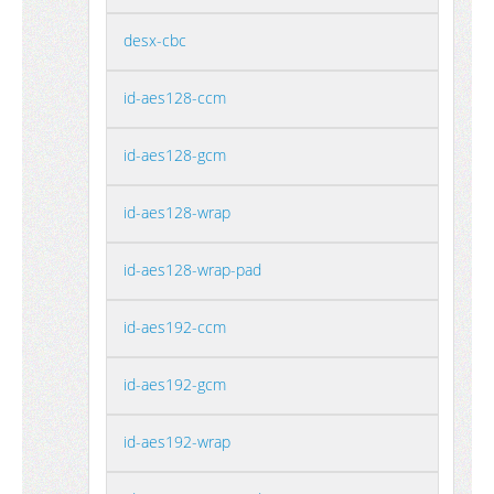
desx-cbc
id-aes128-ccm
id-aes128-gcm
id-aes128-wrap
id-aes128-wrap-pad
id-aes192-ccm
id-aes192-gcm
id-aes192-wrap