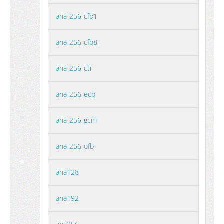
aria-256-cfb1
aria-256-cfb8
aria-256-ctr
aria-256-ecb
aria-256-gcm
aria-256-ofb
aria128
aria192