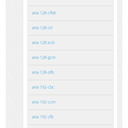
aria-128-cfb8
aria-128-ctr
aria-128-ecb
aria-128-gcm
aria-128-ofb
aria-192-cbc
aria-192-ccm
aria-192-cfb