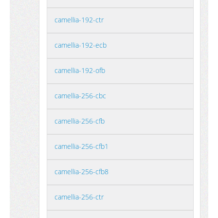
camellia-192-ctr
camellia-192-ecb
camellia-192-ofb
camellia-256-cbc
camellia-256-cfb
camellia-256-cfb1
camellia-256-cfb8
camellia-256-ctr