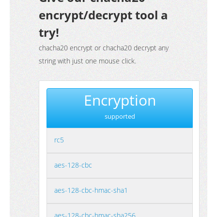
encrypt/decrypt tool a
try!
chacha20 encrypt or chacha20 decrypt any
string with just one mouse click.
Encryption
supported
rc5
aes-128-cbc
aes-128-cbc-hmac-sha1
aes-128-cbc-hmac-sha256