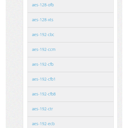
aes-128-ofb
aes-128-xts
aes-192-cbc
aes-192-ccm
aes-192-cfb
aes-192-cfb1
aes-192-cfb8
aes-192-ctr
aes-192-ecb