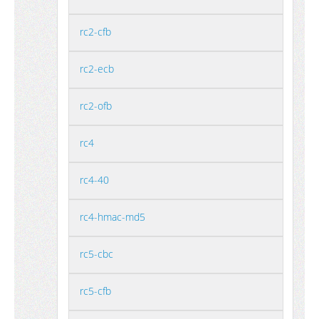
rc2-cfb
rc2-ecb
rc2-ofb
rc4
rc4-40
rc4-hmac-md5
rc5-cbc
rc5-cfb