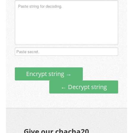
Encrypt string →
← Decrypt string
Give our chacha20