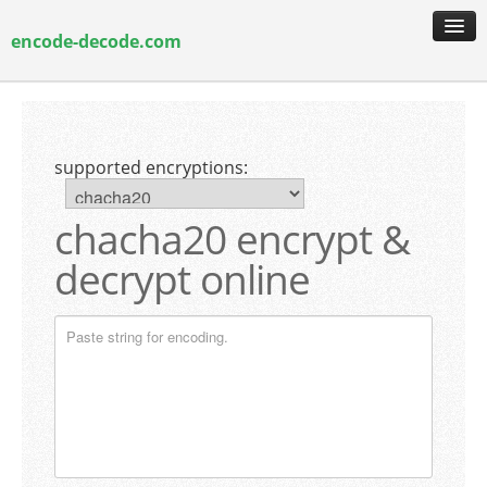
encode-decode.com
encoding & decoding
hash generation
supported encryptions:
encryption & decryption
guide & faq
chacha20 encrypt &
decrypt online