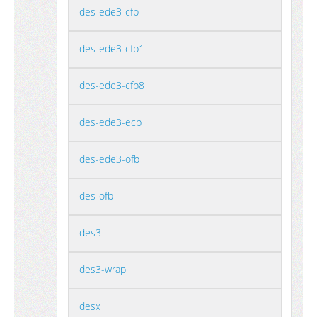
des-ede3-cfb
des-ede3-cfb1
des-ede3-cfb8
des-ede3-ecb
des-ede3-ofb
des-ofb
des3
des3-wrap
desx