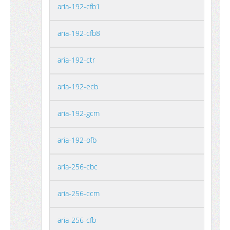
aria-192-cfb1
aria-192-cfb8
aria-192-ctr
aria-192-ecb
aria-192-gcm
aria-192-ofb
aria-256-cbc
aria-256-ccm
aria-256-cfb