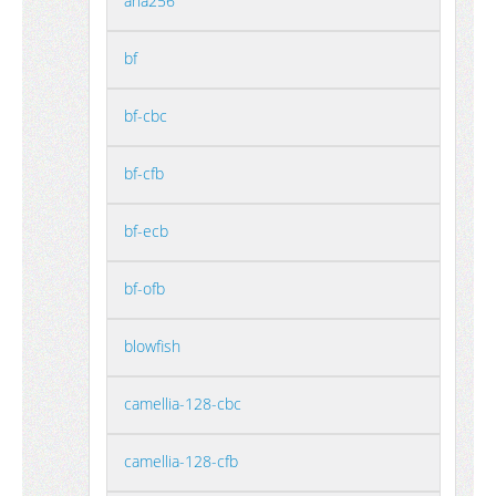
aria256
bf
bf-cbc
bf-cfb
bf-ecb
bf-ofb
blowfish
camellia-128-cbc
camellia-128-cfb