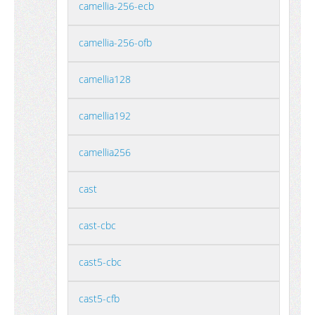
camellia-256-ecb
camellia-256-ofb
camellia128
camellia192
camellia256
cast
cast-cbc
cast5-cbc
cast5-cfb