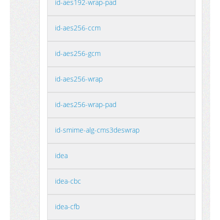
id-aes192-wrap-pad
id-aes256-ccm
id-aes256-gcm
id-aes256-wrap
id-aes256-wrap-pad
id-smime-alg-cms3deswrap
idea
idea-cbc
idea-cfb