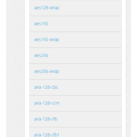
aes128-wrap
aes192
aes192-wrap
aes256
aes256-wrap
aria-128-cbc
aria-128-ccm
aria-128-cfb
aria-128-cfb1