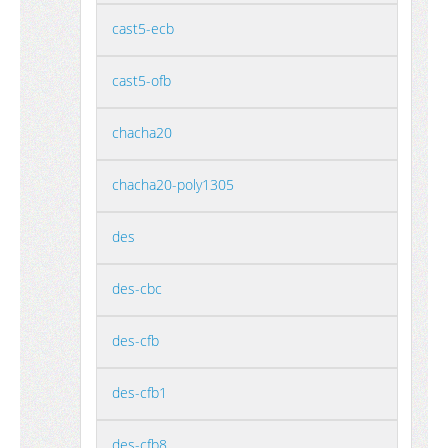
cast5-ecb
cast5-ofb
chacha20
chacha20-poly1305
des
des-cbc
des-cfb
des-cfb1
des-cfb8