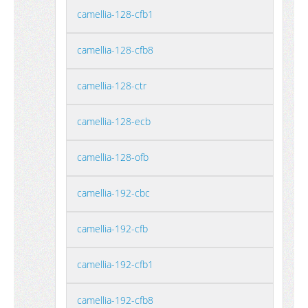
camellia-128-cfb1
camellia-128-cfb8
camellia-128-ctr
camellia-128-ecb
camellia-128-ofb
camellia-192-cbc
camellia-192-cfb
camellia-192-cfb1
camellia-192-cfb8