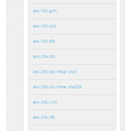
aes-192-gcm
aes-192-ocb
aes-192-ofb
aes-256-cbc
aes-256-cbc-hmac-sha1
aes-256-cbc-hmac-sha256
aes-256-ccm
aes-256-cfb