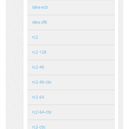
idea-ecb
idea-ofb
rc2
rc2-128
rc2-40
rc2-40-cbc
rc2-64
rc2-64-cbc
rc2-cbc