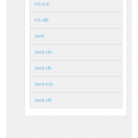
rc5-ecb
rc5-ofb
seed
seed-cbc
seed-cfb
seed-ecb
seed-ofb