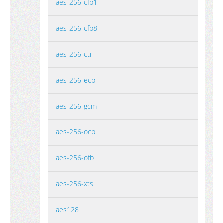
aes-256-cfb1
aes-256-cfb8
aes-256-ctr
aes-256-ecb
aes-256-gcm
aes-256-ocb
aes-256-ofb
aes-256-xts
aes128