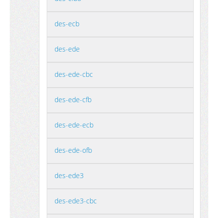
des-ecb
des-ede
des-ede-cbc
des-ede-cfb
des-ede-ecb
des-ede-ofb
des-ede3
des-ede3-cbc