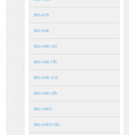
des-ecb
des-ede
des-ede-cbc
des-ede-cfb
des-ede-ecb
des-ede-ofb
des-ede3
des-ede3-cbc