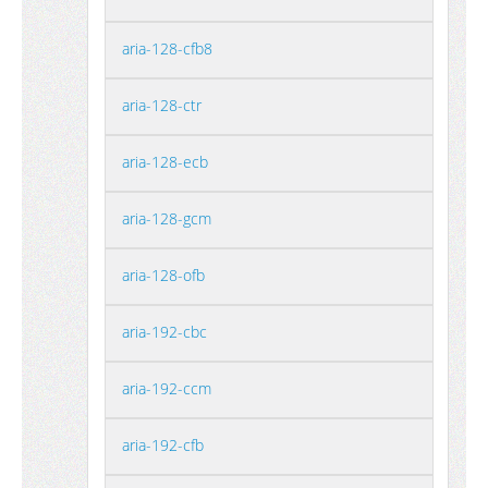
aria-128-cfb8
aria-128-ctr
aria-128-ecb
aria-128-gcm
aria-128-ofb
aria-192-cbc
aria-192-ccm
aria-192-cfb