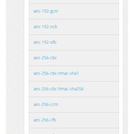
aes-192-gcm
aes-192-ocb
aes-192-ofb
aes-256-cbc
aes-256-cbc-hmac-sha1
aes-256-cbc-hmac-sha256
aes-256-ccm
aes-256-cfb