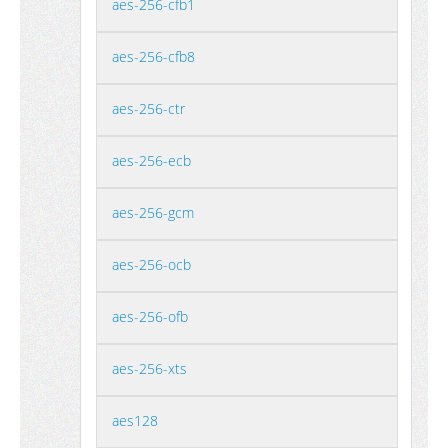
aes-256-cfb1
aes-256-cfb8
aes-256-ctr
aes-256-ecb
aes-256-gcm
aes-256-ocb
aes-256-ofb
aes-256-xts
aes128