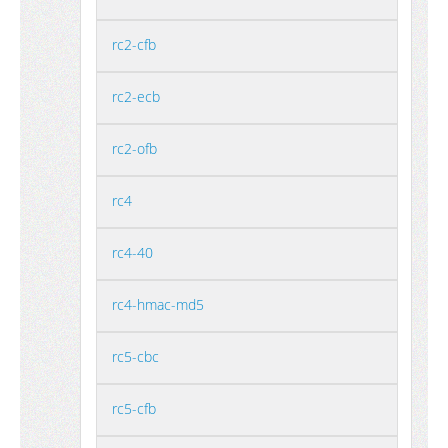
rc2-cfb
rc2-ecb
rc2-ofb
rc4
rc4-40
rc4-hmac-md5
rc5-cbc
rc5-cfb