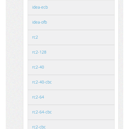
idea-ecb
idea-ofb
rc2
rc2-128
rc2-40
rc2-40-cbc
rc2-64
rc2-64-cbc
rc2-cbc