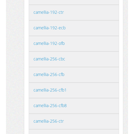
camellia-192-ctr
camellia-192-ecb
camellia-192-ofb
camellia-256-cbc
camellia-256-cfb
camellia-256-cfb1
camellia-256-cfb8
camellia-256-ctr