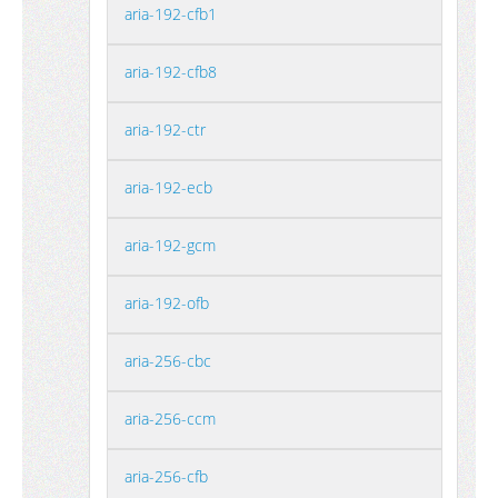
aria-192-cfb1
aria-192-cfb8
aria-192-ctr
aria-192-ecb
aria-192-gcm
aria-192-ofb
aria-256-cbc
aria-256-ccm
aria-256-cfb