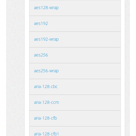
aes128-wrap
aes192
aes192-wrap
aes256
aes256-wrap
aria-128-cbc
aria-128-ccm
aria-128-cfb
aria-128-cfb1