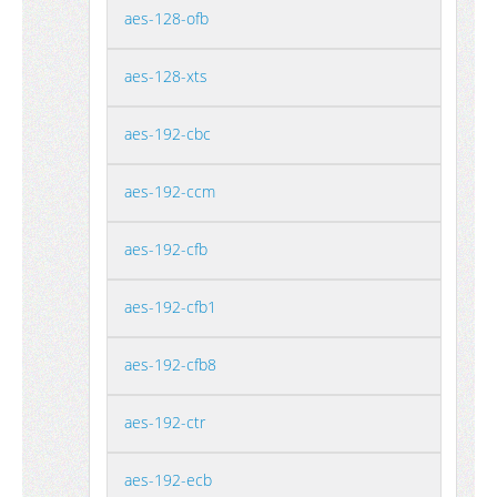
aes-128-ofb
aes-128-xts
aes-192-cbc
aes-192-ccm
aes-192-cfb
aes-192-cfb1
aes-192-cfb8
aes-192-ctr
aes-192-ecb