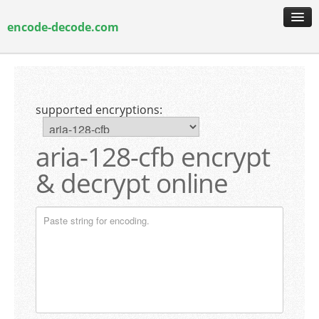
encode-decode.com
encoding & decoding
hash generation
supported encryptions:
encryption & decryption
guide & faq
aria-128-cfb encrypt
& decrypt online