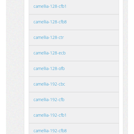
camellia-128-cfb1
camellia-128-cfb8
camellia-128-ctr
camellia-128-ecb
camellia-128-ofb
camellia-192-cbc
camellia-192-cfb
camellia-192-cfb1
camellia-192-cfb8