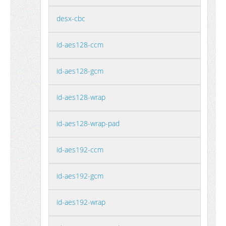
desx-cbc
id-aes128-ccm
id-aes128-gcm
id-aes128-wrap
id-aes128-wrap-pad
id-aes192-ccm
id-aes192-gcm
id-aes192-wrap