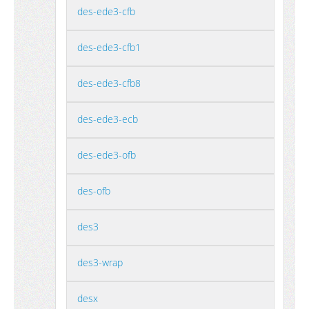
des-ede3-cfb
des-ede3-cfb1
des-ede3-cfb8
des-ede3-ecb
des-ede3-ofb
des-ofb
des3
des3-wrap
desx