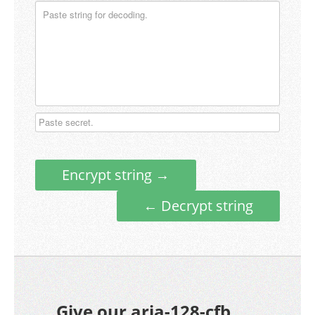
Encrypt string →
← Decrypt string
Give our aria-128-cfb