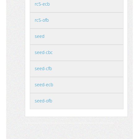
rc5-ecb
rc5-ofb
seed
seed-cbc
seed-cfb
seed-ecb
seed-ofb