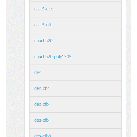
cast5-ecb
cast5-ofb
chacha20
chacha20-poly1305
des
des-cbc
des-cfb
des-cfb1
des-cfb8