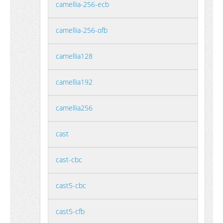
camellia-256-ecb
camellia-256-ofb
camellia128
camellia192
camellia256
cast
cast-cbc
cast5-cbc
cast5-cfb