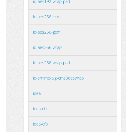
id-aes192-wrap-pad
id-aes256-ccm
id-aes256-gcm
id-aes256-wrap
id-aes256-wrap-pad
id-smime-alg-cms3deswrap
idea
idea-cbc
idea-cfb