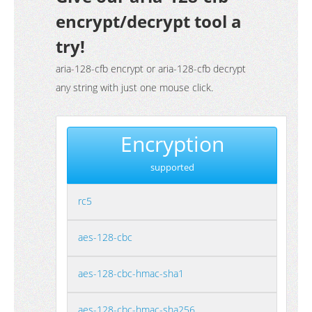
encrypt/decrypt tool a
try!
aria-128-cfb encrypt or aria-128-cfb decrypt
any string with just one mouse click.
Encryption
supported
rc5
aes-128-cbc
aes-128-cbc-hmac-sha1
aes-128-cbc-hmac-sha256