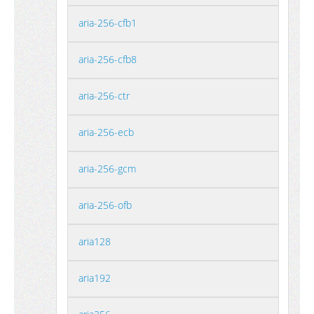
aria-256-cfb1
aria-256-cfb8
aria-256-ctr
aria-256-ecb
aria-256-gcm
aria-256-ofb
aria128
aria192