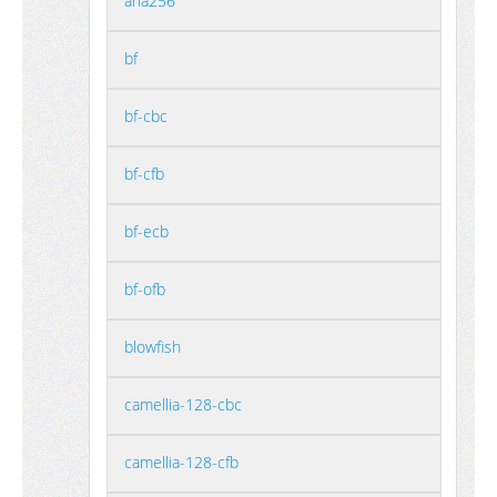
aria256
bf
bf-cbc
bf-cfb
bf-ecb
bf-ofb
blowfish
camellia-128-cbc
camellia-128-cfb