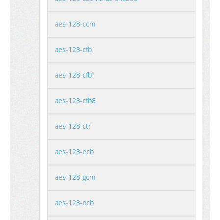
aes-128-ccm
aes-128-cfb
aes-128-cfb1
aes-128-cfb8
aes-128-ctr
aes-128-ecb
aes-128-gcm
aes-128-ocb