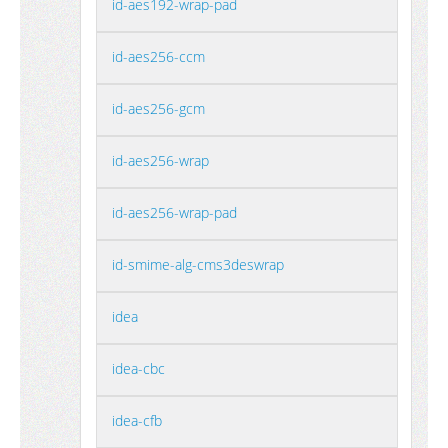
id-aes192-wrap-pad
id-aes256-ccm
id-aes256-gcm
id-aes256-wrap
id-aes256-wrap-pad
id-smime-alg-cms3deswrap
idea
idea-cbc
idea-cfb