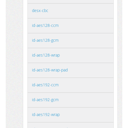
desx-cbc
id-aes128-ccm
id-aes128-gcm
id-aes128-wrap
id-aes128-wrap-pad
id-aes192-ccm
id-aes192-gcm
id-aes192-wrap