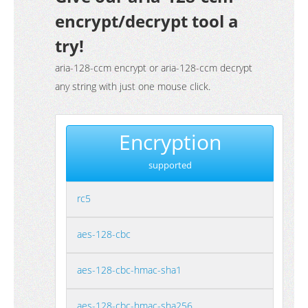
encrypt/decrypt tool a
try!
aria-128-ccm encrypt or aria-128-ccm decrypt
any string with just one mouse click.
Encryption
supported
rc5
aes-128-cbc
aes-128-cbc-hmac-sha1
aes-128-cbc-hmac-sha256