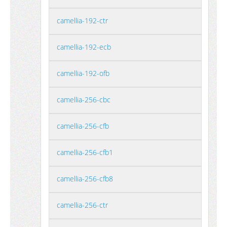
camellia-192-ctr
camellia-192-ecb
camellia-192-ofb
camellia-256-cbc
camellia-256-cfb
camellia-256-cfb1
camellia-256-cfb8
camellia-256-ctr