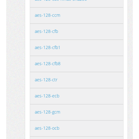
aes-128-ccm
aes-128-cfb
aes-128-cfb1
aes-128-cfb8
aes-128-ctr
aes-128-ecb
aes-128-gcm
aes-128-ocb