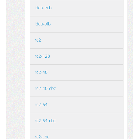
idea-ecb
idea-ofb
rc2
rc2-128
rc2-40
rc2-40-cbc
rc2-64
rc2-64-cbc
rc2-cbc