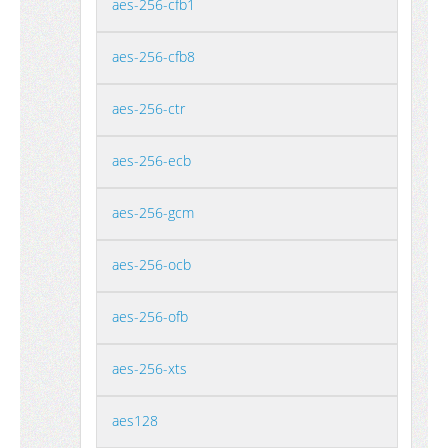
aes-256-cfb1
aes-256-cfb8
aes-256-ctr
aes-256-ecb
aes-256-gcm
aes-256-ocb
aes-256-ofb
aes-256-xts
aes128