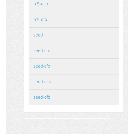
rc5-ecb
rc5-ofb
seed
seed-cbc
seed-cfb
seed-ecb
seed-ofb