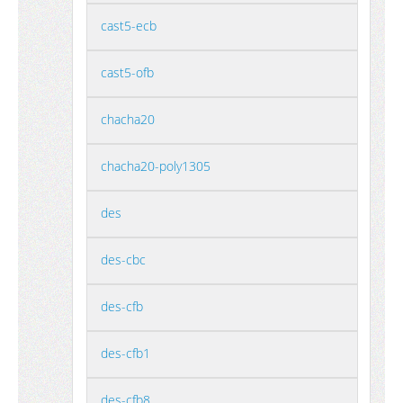
cast5-ecb
cast5-ofb
chacha20
chacha20-poly1305
des
des-cbc
des-cfb
des-cfb1
des-cfb8