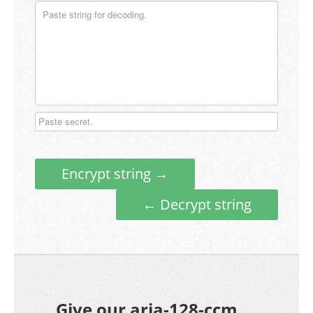
Encrypt string →
← Decrypt string
Give our aria-128-ccm