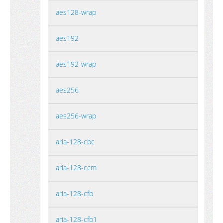
aes128-wrap
aes192
aes192-wrap
aes256
aes256-wrap
aria-128-cbc
aria-128-ccm
aria-128-cfb
aria-128-cfb1