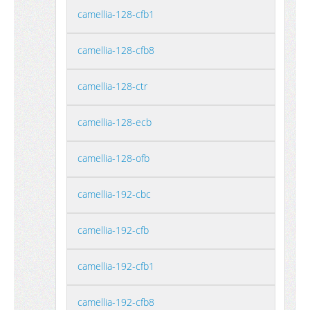
camellia-128-cfb1
camellia-128-cfb8
camellia-128-ctr
camellia-128-ecb
camellia-128-ofb
camellia-192-cbc
camellia-192-cfb
camellia-192-cfb1
camellia-192-cfb8