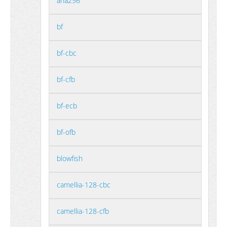
aria256
bf
bf-cbc
bf-cfb
bf-ecb
bf-ofb
blowfish
camellia-128-cbc
camellia-128-cfb