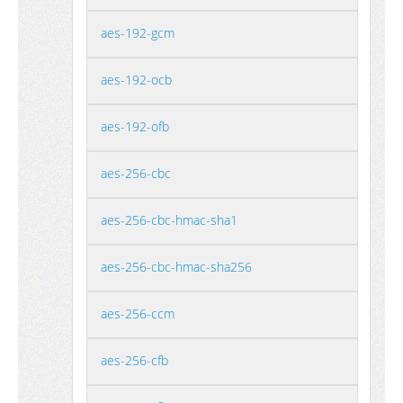
aes-192-gcm
aes-192-ocb
aes-192-ofb
aes-256-cbc
aes-256-cbc-hmac-sha1
aes-256-cbc-hmac-sha256
aes-256-ccm
aes-256-cfb