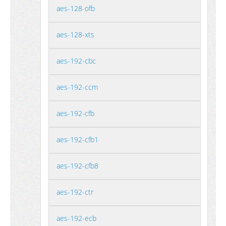
aes-128-ofb
aes-128-xts
aes-192-cbc
aes-192-ccm
aes-192-cfb
aes-192-cfb1
aes-192-cfb8
aes-192-ctr
aes-192-ecb