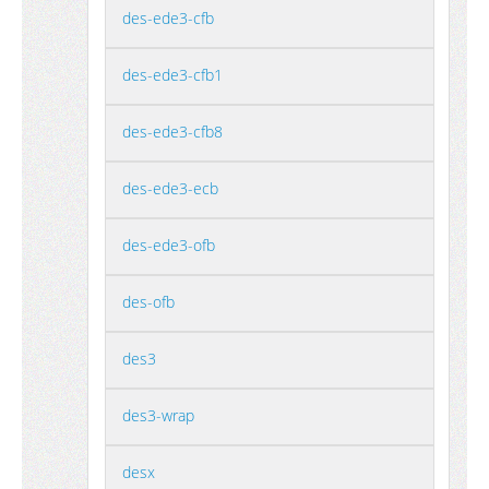
des-ede3-cfb
des-ede3-cfb1
des-ede3-cfb8
des-ede3-ecb
des-ede3-ofb
des-ofb
des3
des3-wrap
desx