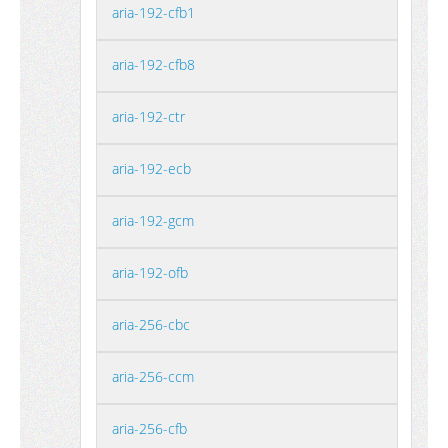
aria-192-cfb1
aria-192-cfb8
aria-192-ctr
aria-192-ecb
aria-192-gcm
aria-192-ofb
aria-256-cbc
aria-256-ccm
aria-256-cfb