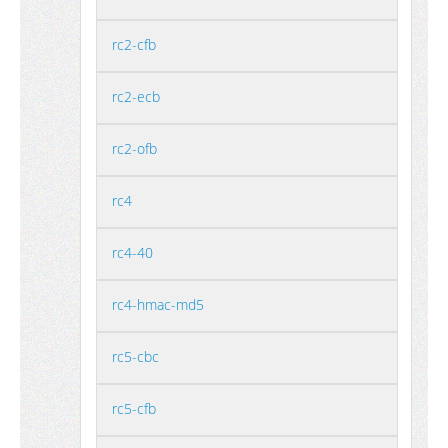
rc2-cfb
rc2-ecb
rc2-ofb
rc4
rc4-40
rc4-hmac-md5
rc5-cbc
rc5-cfb