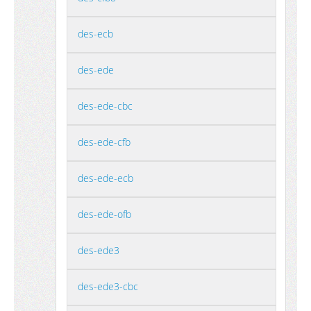
des-ecb
des-ede
des-ede-cbc
des-ede-cfb
des-ede-ecb
des-ede-ofb
des-ede3
des-ede3-cbc