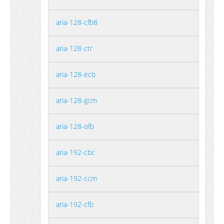
aria-128-cfb8
aria-128-ctr
aria-128-ecb
aria-128-gcm
aria-128-ofb
aria-192-cbc
aria-192-ccm
aria-192-cfb