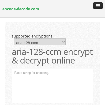
encode-decode.com
encoding & decoding
hash generation
supported encryptions:
encryption & decryption
guide & faq
aria-128-ccm encrypt
& decrypt online