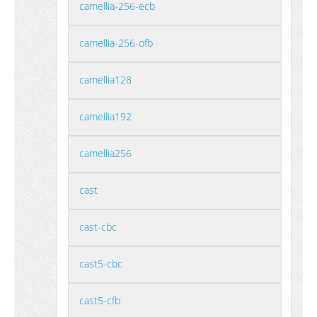
camellia-256-ecb
camellia-256-ofb
camellia128
camellia192
camellia256
cast
cast-cbc
cast5-cbc
cast5-cfb