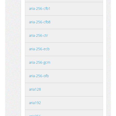
aria-256-cfb1
aria-256-cfb8
aria-256-ctr
aria-256-ecb
aria-256-gcm
aria-256-ofb
aria128
aria192