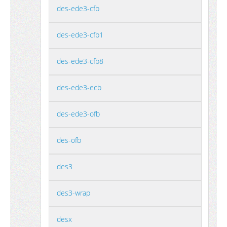
des-ede3-cfb
des-ede3-cfb1
des-ede3-cfb8
des-ede3-ecb
des-ede3-ofb
des-ofb
des3
des3-wrap
desx