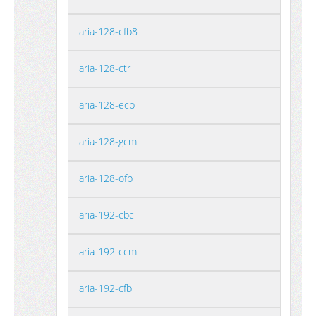
aria-128-cfb8
aria-128-ctr
aria-128-ecb
aria-128-gcm
aria-128-ofb
aria-192-cbc
aria-192-ccm
aria-192-cfb