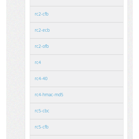
rc2-cfb
rc2-ecb
rc2-ofb
rc4
rc4-40
rc4-hmac-md5
rc5-cbc
rc5-cfb