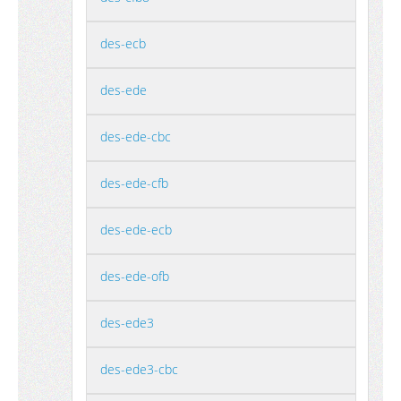
des-ecb
des-ede
des-ede-cbc
des-ede-cfb
des-ede-ecb
des-ede-ofb
des-ede3
des-ede3-cbc