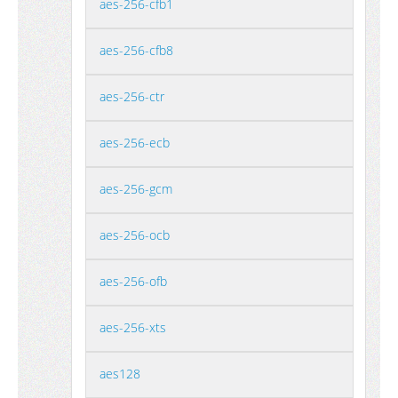
aes-256-cfb1
aes-256-cfb8
aes-256-ctr
aes-256-ecb
aes-256-gcm
aes-256-ocb
aes-256-ofb
aes-256-xts
aes128