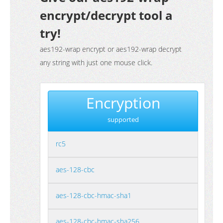
encrypt/decrypt tool a
try!
aes192-wrap encrypt or aes192-wrap decrypt
any string with just one mouse click.
Encryption
supported
rc5
aes-128-cbc
aes-128-cbc-hmac-sha1
aes-128-cbc-hmac-sha256