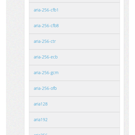
aria-256-cfb1
aria-256-cfb8
aria-256-ctr
aria-256-ecb
aria-256-gcm
aria-256-ofb
aria128
aria192