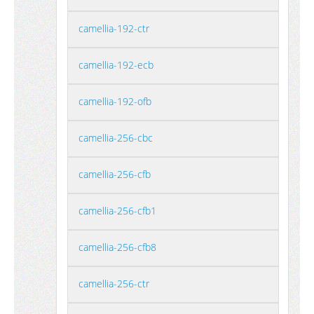
camellia-192-ctr
camellia-192-ecb
camellia-192-ofb
camellia-256-cbc
camellia-256-cfb
camellia-256-cfb1
camellia-256-cfb8
camellia-256-ctr