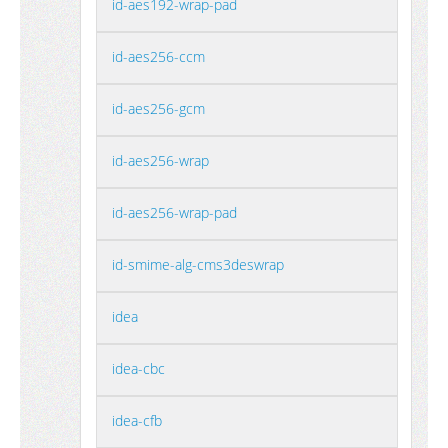
id-aes192-wrap-pad
id-aes256-ccm
id-aes256-gcm
id-aes256-wrap
id-aes256-wrap-pad
id-smime-alg-cms3deswrap
idea
idea-cbc
idea-cfb