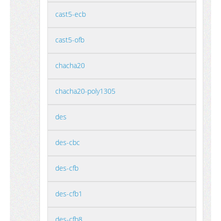
cast5-ecb
cast5-ofb
chacha20
chacha20-poly1305
des
des-cbc
des-cfb
des-cfb1
des-cfb8