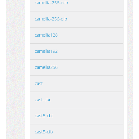
camellia-256-ecb
camellia-256-ofb
camellia128
camellia192
camellia256
cast
cast-cbc
cast5-cbc
cast5-cfb