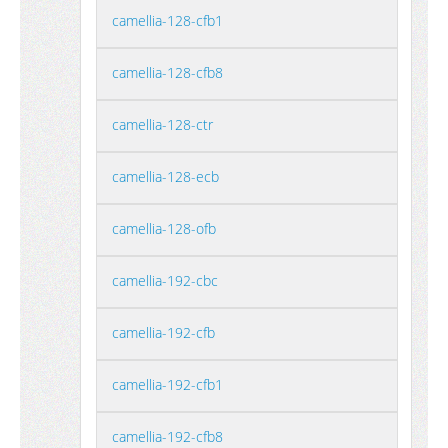
camellia-128-cfb1
camellia-128-cfb8
camellia-128-ctr
camellia-128-ecb
camellia-128-ofb
camellia-192-cbc
camellia-192-cfb
camellia-192-cfb1
camellia-192-cfb8