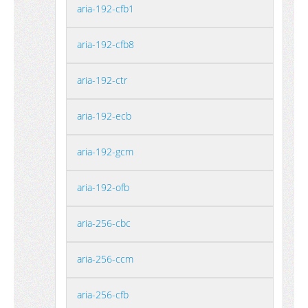
aria-192-cfb1
aria-192-cfb8
aria-192-ctr
aria-192-ecb
aria-192-gcm
aria-192-ofb
aria-256-cbc
aria-256-ccm
aria-256-cfb