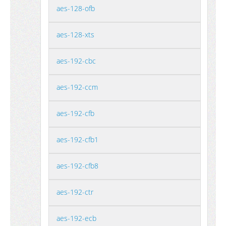
aes-128-ofb
aes-128-xts
aes-192-cbc
aes-192-ccm
aes-192-cfb
aes-192-cfb1
aes-192-cfb8
aes-192-ctr
aes-192-ecb