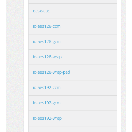
desx-cbc
id-aes128-ccm
id-aes128-gcm
id-aes128-wrap
id-aes128-wrap-pad
id-aes192-ccm
id-aes192-gcm
id-aes192-wrap