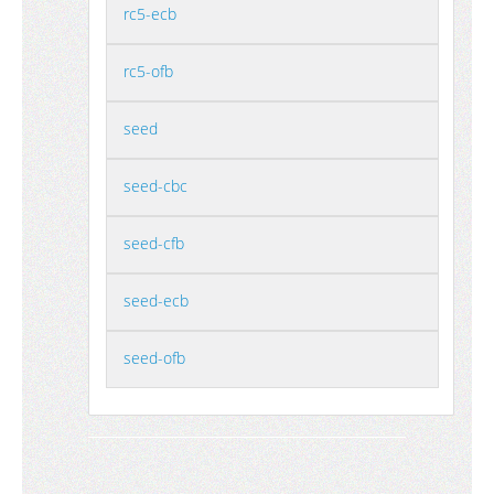
rc5-ecb
rc5-ofb
seed
seed-cbc
seed-cfb
seed-ecb
seed-ofb