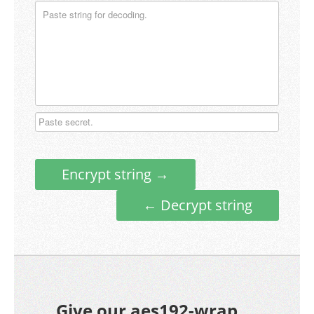
Encrypt string →
← Decrypt string
Give our aes192-wrap