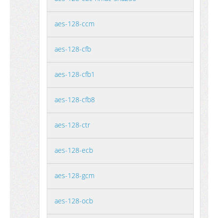
aes-128-ccm
aes-128-cfb
aes-128-cfb1
aes-128-cfb8
aes-128-ctr
aes-128-ecb
aes-128-gcm
aes-128-ocb