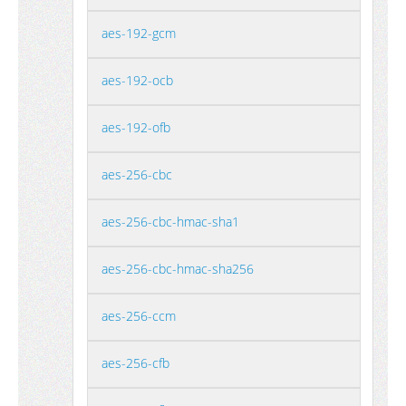
aes-192-gcm
aes-192-ocb
aes-192-ofb
aes-256-cbc
aes-256-cbc-hmac-sha1
aes-256-cbc-hmac-sha256
aes-256-ccm
aes-256-cfb