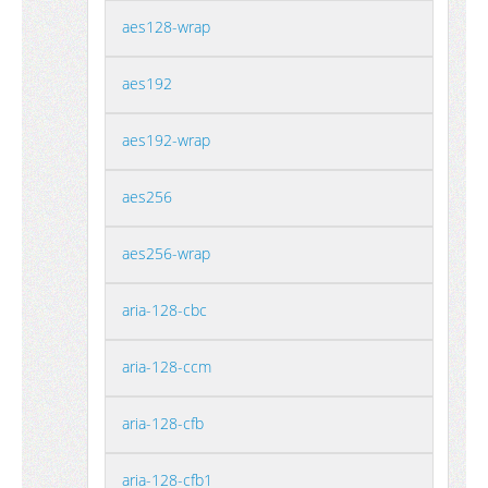
aes128-wrap
aes192
aes192-wrap
aes256
aes256-wrap
aria-128-cbc
aria-128-ccm
aria-128-cfb
aria-128-cfb1