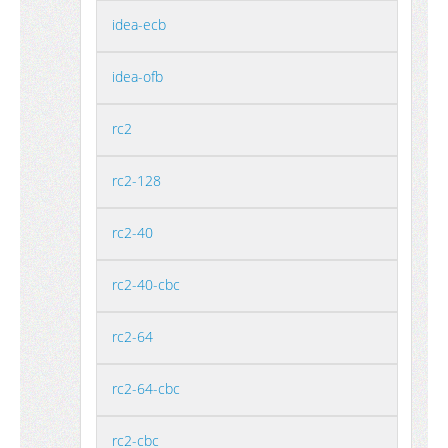
idea-ecb
idea-ofb
rc2
rc2-128
rc2-40
rc2-40-cbc
rc2-64
rc2-64-cbc
rc2-cbc