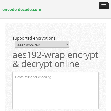
encode-decode.com
encoding & decoding
hash generation
supported encryptions:
encryption & decryption
guide & faq
aes192-wrap encrypt
& decrypt online