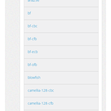
aria256
bf
bf-cbc
bf-cfb
bf-ecb
bf-ofb
blowfish
camellia-128-cbc
camellia-128-cfb