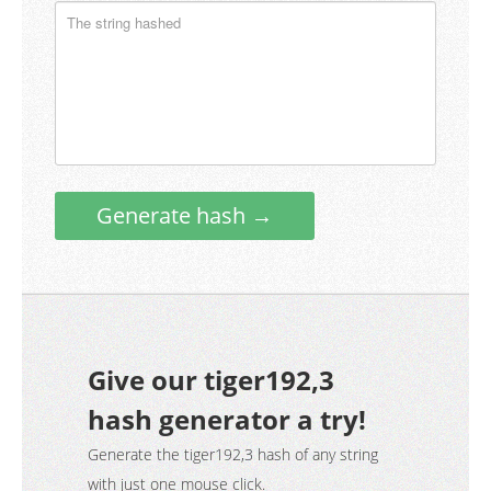
Generate hash →
Give our tiger192,3
hash generator a try!
Generate the tiger192,3 hash of any string
with just one mouse click.