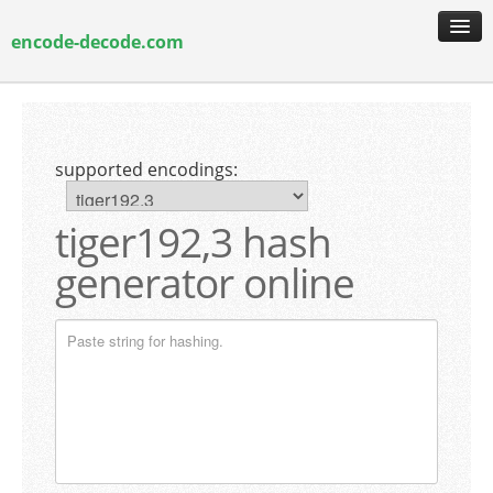
encode-decode.com
encoding & decoding
hash generation
supported encodings:
encryption & decryption
guide & faq
tiger192,3 hash
generator online