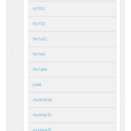
crc32c
fnv132
fnv1a32
fnv164
fnv1a64
joaat
murmur3a
murmur3c
murmur3f