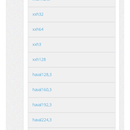
xxh32
xxh64
xxh3
xxh128
haval128,3
haval160,3
haval192,3
haval224,3