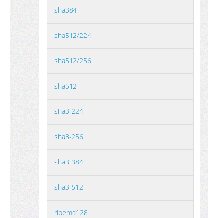
sha384
sha512/224
sha512/256
sha512
sha3-224
sha3-256
sha3-384
sha3-512
ripemd128