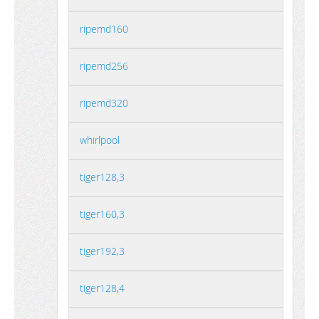
ripemd160
ripemd256
ripemd320
whirlpool
tiger128,3
tiger160,3
tiger192,3
tiger128,4