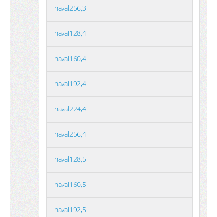
haval256,3
haval128,4
haval160,4
haval192,4
haval224,4
haval256,4
haval128,5
haval160,5
haval192,5