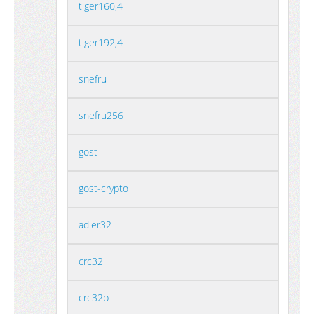
tiger160,4
tiger192,4
snefru
snefru256
gost
gost-crypto
adler32
crc32
crc32b