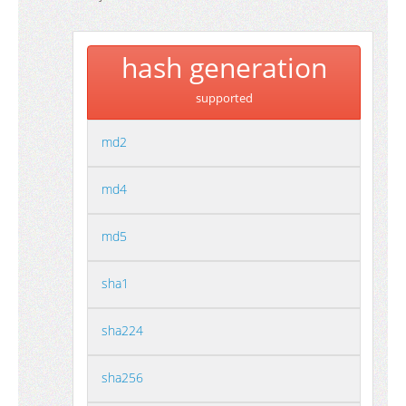
hash generation
supported
md2
md4
md5
sha1
sha224
sha256