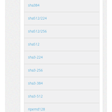
sha384
sha512/224
sha512/256
sha512
sha3-224
sha3-256
sha3-384
sha3-512
ripemd128