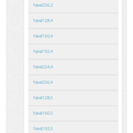
haval256,3
haval128,4
haval160,4
haval192,4
haval224,4
haval256,4
haval128,5
haval160,5
haval192,5