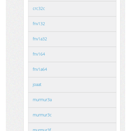
crc32c
fnv132
fnv1a32
fnv164
fnv1a64
joaat
murmur3a
murmur3c
murmur3f