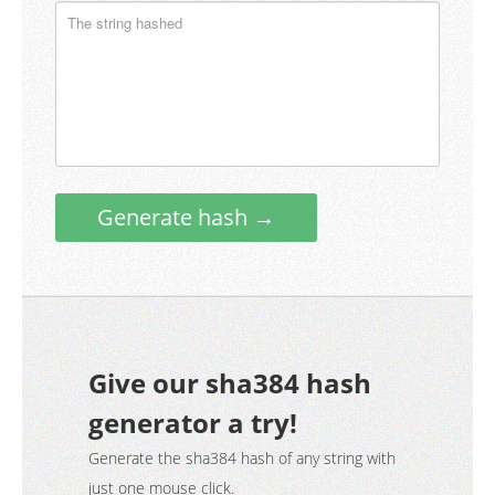
Generate hash →
Give our sha384 hash
generator a try!
Generate the sha384 hash of any string with
just one mouse click.