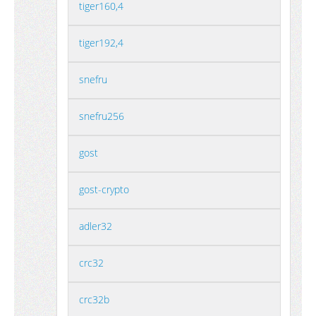
tiger160,4
tiger192,4
snefru
snefru256
gost
gost-crypto
adler32
crc32
crc32b