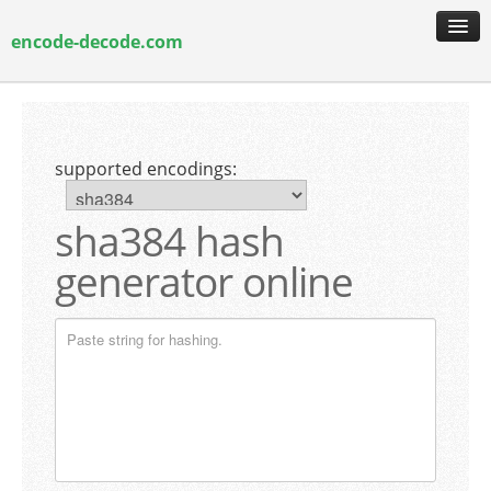
encode-decode.com
encoding & decoding
hash generation
supported encodings:
encryption & decryption
guide & faq
sha384 hash
generator online