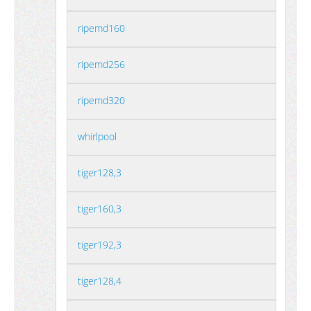
ripemd160
ripemd256
ripemd320
whirlpool
tiger128,3
tiger160,3
tiger192,3
tiger128,4