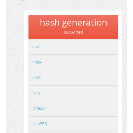
hash generation
supported
md2
md4
md5
sha1
sha224
sha256