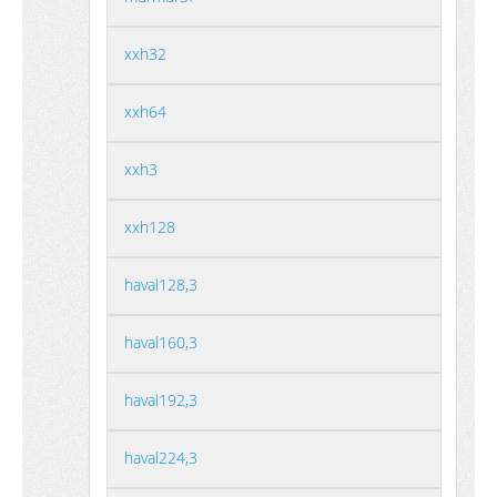
xxh32
xxh64
xxh3
xxh128
haval128,3
haval160,3
haval192,3
haval224,3